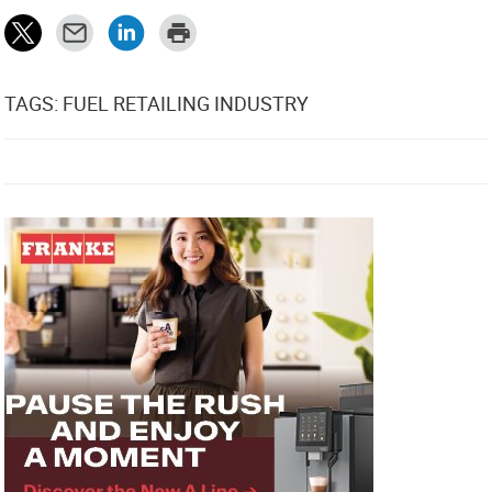
TAGS: FUEL RETAILING INDUSTRY