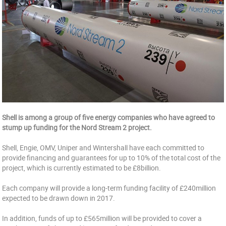
Shell is among a group of five energy companies who have agreed to
stump up funding for the Nord Stream 2 project.
Shell, Engie, OMV, Uniper and Wintershall have each committed to
provide financing and guarantees for up to 10% of the total cost of the
project, which is currently estimated to be £8billion.
Each company will provide a long-term funding facility of £240million
expected to be drawn down in 2017.
In addition, funds of up to £565million will be provided to cover a