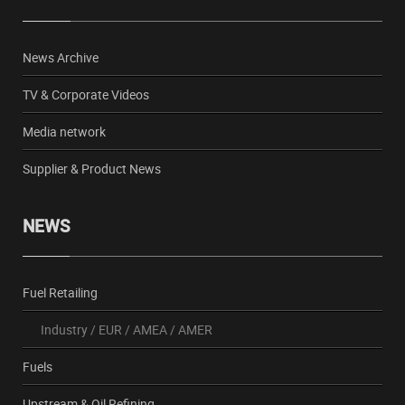
News Archive
TV & Corporate Videos
Media network
Supplier & Product News
NEWS
Fuel Retailing
Industry
/
EUR
/
AMEA
/
AMER
Fuels
Upstream & Oil Refining