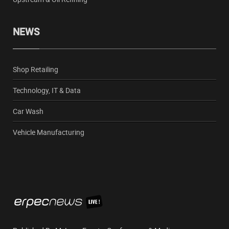
NEWS
Shop Retailing
Technology, IT & Data
Car Wash
Vehicle Manufacturing