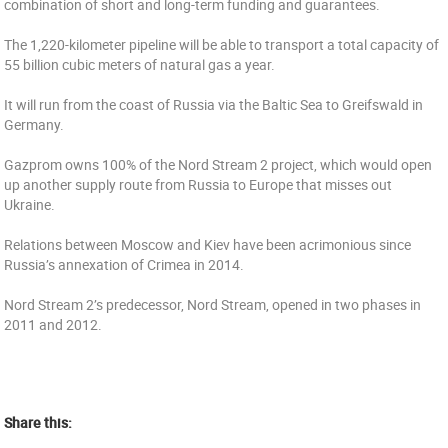
combination of short and long-term funding and guarantees.
The 1,220-kilometer pipeline will be able to transport a total capacity of
55 billion cubic meters of natural gas a year.
It will run from the coast of Russia via the Baltic Sea to Greifswald in
Germany.
Gazprom owns 100% of the Nord Stream 2 project, which would open
up another supply route from Russia to Europe that misses out
Ukraine.
Relations between Moscow and Kiev have been acrimonious since
Russia’s annexation of Crimea in 2014.
Nord Stream 2’s predecessor, Nord Stream, opened in two phases in
2011 and 2012.
Share this: