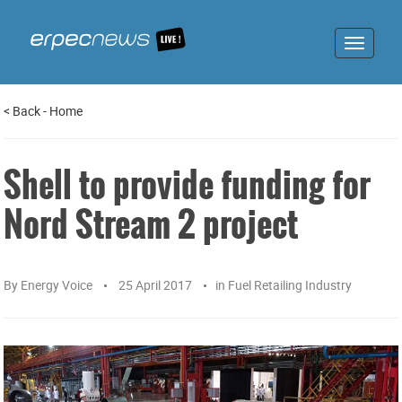
Toggle
navigat
<
Back
-
Home
Shell to provide funding for
Nord Stream 2 project
By
Energy Voice
25 April 2017
in
Fuel Retailing Industry