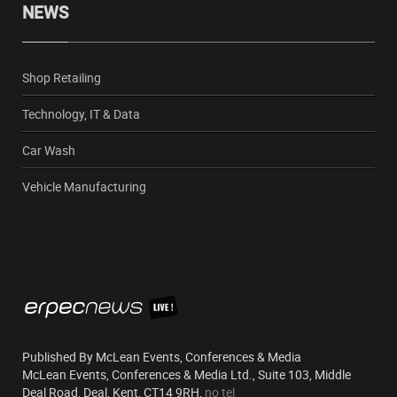
NEWS
Shop Retailing
Technology, IT & Data
Car Wash
Vehicle Manufacturing
Published By McLean Events, Conferences & Media
McLean Events, Conferences & Media Ltd., Suite 103, Middle
Deal Road, Deal, Kent, CT14 9RH,
no tel