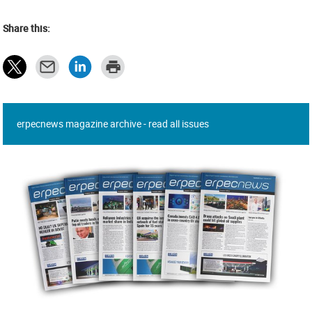
Share this:
erpecnews magazine archive - read all issues