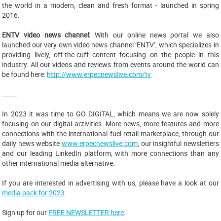
the world in a modern, clean and fresh format - launched in spring
2016.
ENTV video news channel:
With our online news portal we also
launched our very own video news channel ‘ENTV’, which specializes in
providing lively, off-the-cuff content focusing on the people in this
industry. All our videos and reviews from events around the world can
be found here:
http://www.erpecnewslive.com/tv
_____
In 2023 it was time to GO DIGITAL, which means we are now solely
focusing on our digital activities. More news, more features and more
connections with the international fuel retail marketplace, through our
daily news website
www.erpecnewslive.com
, our insightful newsletters
and our leading LinkedIn platform, with more connections than any
other international media alternative.
If you are interested in advertising with us, please have a look at our
media pack for 2023
.
Sign up for our
FREE NEWSLETTER here
.