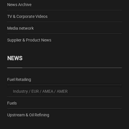
News Archive
TV & Corporate Videos
Media network
Supplier & Product News
NEWS
Fuel Retailing
Industry
/
EUR
/
AMEA
/
AMER
Fuels
Upstream & Oil Refining