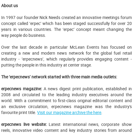
About us
In 1997 our founder Nick Needs created an innovative meetings forum
concept called ‘erpec’ which has been staged successfully for over 20
years in various countries. The ‘erpec’ concept meant changing the
way people do business.
Over the last decade in particular McLean Events has focused on
creating a new and modern news network for the global fuel retail
industry - ‘erpecnews’, which regularly provides engaging content -
putting the people in this industry at center stage.
The ‘erpecnews’ network started with three main media outlets:
erpecnews magazine:
A news digest print publication, established in
2008 and circulated to the leading industry executives around the
world. With a commitment to first-class original editorial content and
an exclusive circulation, erpecnews magazine was the industry's
favourite print title.
Visit our magazine archive the here
.
erpecnews live website:
Latest international news, corporate show
reels, innovative video content and key industry stories from around