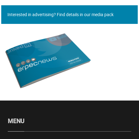
Interested in advertising? Find details in our media pack
MENU