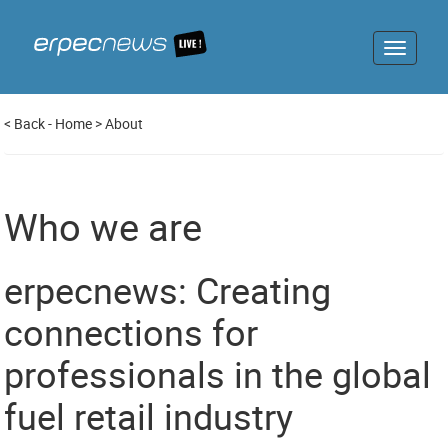
Toggle
navigat
<
Back
-
Home
>
About
Who we are
erpecnews: Creating
connections for
professionals in the global
fuel retail industry