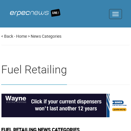
Toggle
navigat
<
Back
-
Home
>
News Categories
Fuel Retailing
FUEL RETAILING NEWS CATEGORIES