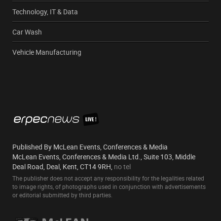
Technology, IT & Data
Car Wash
Vehicle Manufacturing
Published By McLean Events, Conferences & Media
McLean Events, Conferences & Media Ltd., Suite 103, Middle
Deal Road, Deal, Kent, CT14 9RH,
no tel
The publisher does not accept any responsibility for the legalities related
to image rights, of photographs used in conjunction with advertisements
or editorial submitted by third parties.