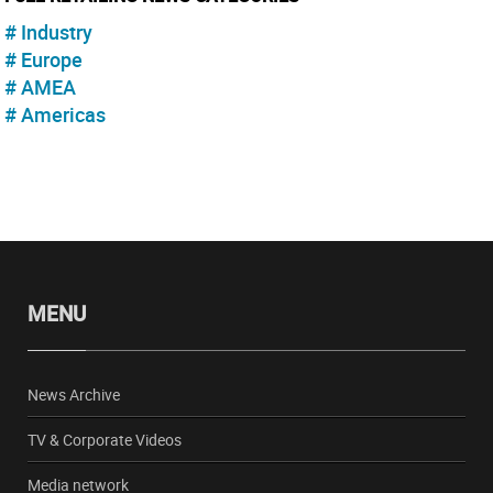
Industry
Europe
AMEA
Americas
MENU
News Archive
TV & Corporate Videos
Media network