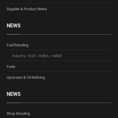
Supplier & Product News
NEWS
Fuel Retailing
Industry
/
EUR
/
AMEA
/
AMER
Fuels
Upstream & Oil Refining
NEWS
Shop Retailing