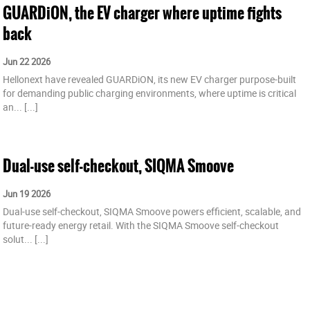
GUARDiON, the EV charger where uptime fights
back
Jun 22 2026
Hellonext have revealed GUARDiON, its new EV charger purpose-built
for demanding public charging environments, where uptime is critical
an...
[...]
Dual-use self-checkout, SIQMA Smoove
Jun 19 2026
Dual-use self-checkout, SIQMA Smoove powers efficient, scalable, and
future-ready energy retail. With the SIQMA Smoove self-checkout
solut...
[...]
Hellonext unveils GUARDiON at Power2Drive