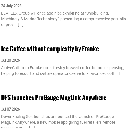
24 July 2026
ELAFLEX Group will once again be exhibiting at "Shipbuilding,
Machinery & Marine Technology", presenting a comprehensive portfolio
of prov...
[...]
Ice Coffee without complexity by Franke
Jul 20 2026
ActiveChill from Franke cools freshly brewed coffee before dispensing,
helping forecourt and c-store operators serve full-flavor iced coff...
[...]
DFS launches ProGauge MagLink Anywhere
Jul 07 2026
Dover Fueling Solutions has announced the launch of ProGauge
MagLink Anywhere, a new mobile app giving fuel retailers remote
access to aut...
[...]