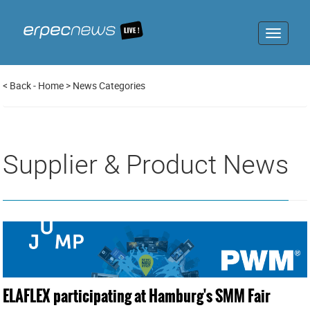
Toggle
navigat
<
Back
-
Home
>
News Categories
Supplier & Product News
ELAFLEX participating at Hamburg's SMM Fair