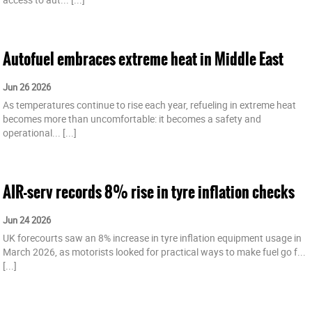
Autofuel embraces extreme heat in Middle East
Jun 26 2026
As temperatures continue to rise each year, refueling in extreme heat
becomes more than uncomfortable: it becomes a safety and
operational...
[...]
AIR-serv records 8% rise in tyre inflation checks
Jun 24 2026
UK forecourts saw an 8% increase in tyre inflation equipment usage in
March 2026, as motorists looked for practical ways to make fuel go f...
[...]