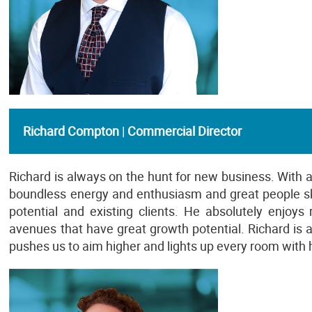
Richard Compton
|
Commercial Director
Richard is always on the hunt for new business. With
boundless energy and enthusiasm and great people skil
potential and existing clients. He absolutely enjoy
avenues that have great growth potential. Richard is
pushes us to aim higher and lights up every room with 