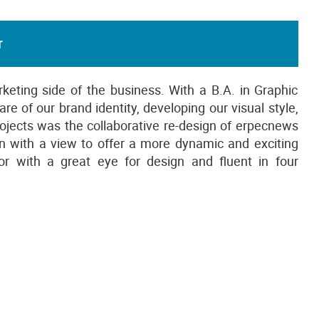
r
rketing side of the business. With a B.A. in Graphic
e of our brand identity, developing our visual style,
projects was the collaborative re-design of erpecnews
 with a view to offer a more dynamic and exciting
r with a great eye for design and fluent in four