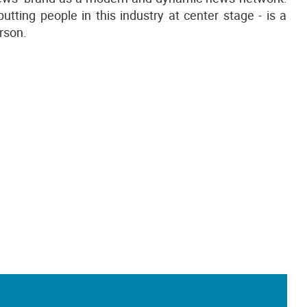
utting people in this industry at center stage - is a
erson.