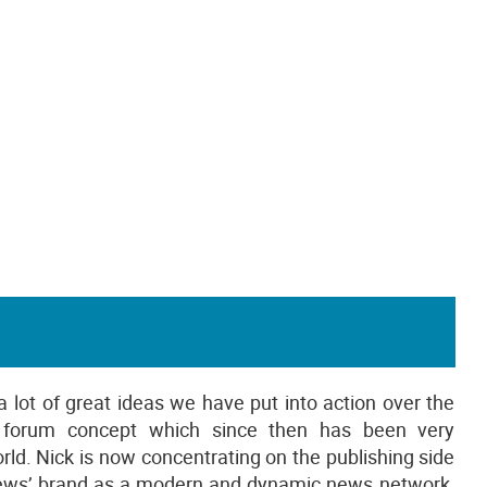
 a lot of great ideas we have put into action over the
g forum concept which since then has been very
rld. Nick is now concentrating on the publishing side
cnews’ brand as a modern and dynamic news network.