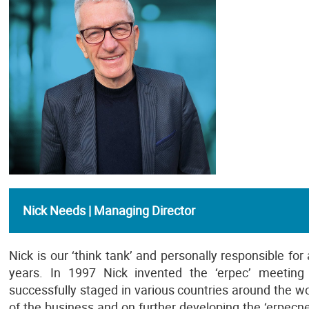
Nick Needs | Managing Director
Nick is our ‘think tank’ and personally responsible for
years. In 1997 Nick invented the ‘erpec’ meetin
successfully staged in various countries around the wo
of the business and on further developing the ‘erpe