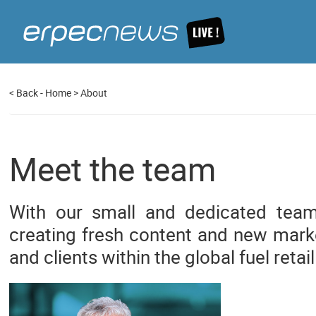
<
Back
-
Home
>
About
Meet the team
With our small and dedicated tea
creating fresh content and new marke
and clients within the global fuel retail