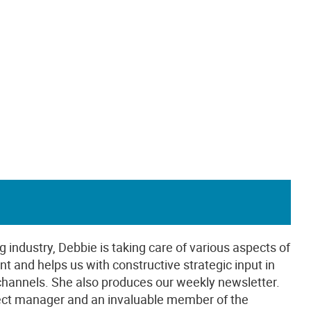
g industry, Debbie is taking care of various aspects of
t and helps us with constructive strategic input in
 channels. She also produces our weekly newsletter.
oject manager and an invaluable member of the