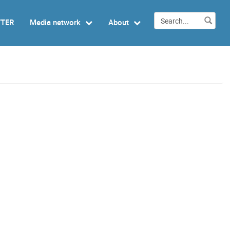
TTER
Media network
About