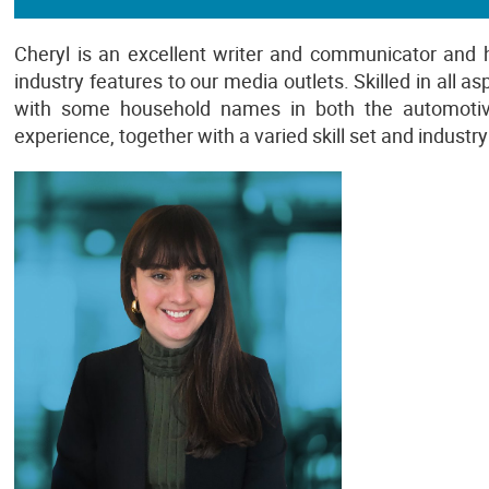
Cheryl is an excellent writer and communicator and 
industry features to our media outlets. Skilled in all 
with some household names in both the automotive 
experience, together with a varied skill set and indust