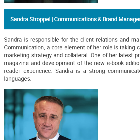
Sandra Stroppel | Communications & Brand Manage
Sandra is responsible for the client relations and ma
Communication, a core element of her role is taking car
marketing strategy and collateral. One of her latest 
magazine and development of the new e-book edition
reader experience. Sandra is a strong communicato
languages.