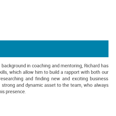
 a background in coaching and mentoring, Richard has
ls, which allow him to build a rapport with both our
s researching and finding new and exciting business
 a strong and dynamic asset to the team, who always
his presence.