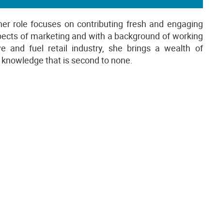
her role focuses on contributing fresh and engaging
aspects of marketing and with a background of working
and fuel retail industry, she brings a wealth of
ry knowledge that is second to none.