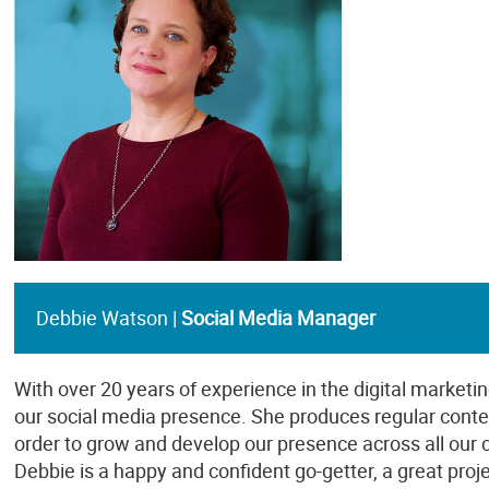
Debbie Watson |
Social Media Manager
With over 20 years of experience in the digital marketin
our social media presence. She produces regular conten
order to grow and develop our presence across all our
Debbie is a happy and confident go-getter, a great pr