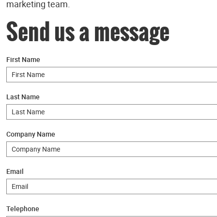
marketing team.
Send us a message
First Name
Last Name
Company Name
Email
Telephone