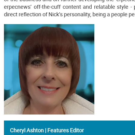
erpecnews’ off-the-cuff content and relatable style - p
direct reflection of Nick’s personality, being a people p
Cheryl Ashton | Features Editor