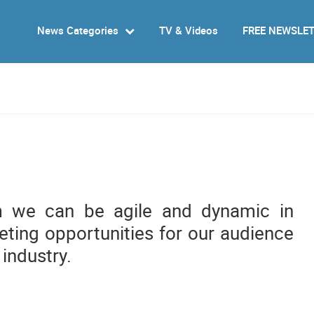
News Categories
TV & Videos
FREE NEWSLE
m we can be agile and dynamic in
ting opportunities for our audience
 industry.