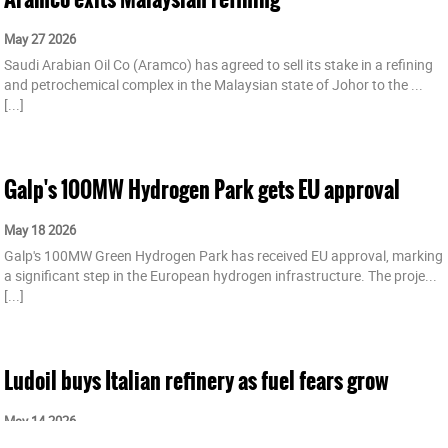
May 27 2026
Saudi Arabian Oil Co (Aramco) has agreed to sell its stake in a refining
and petrochemical complex in the Malaysian state of Johor to the ...
[...]
Galp's 100MW Hydrogen Park gets EU approval
May 18 2026
Galp's 100MW Green Hydrogen Park has received EU approval, marking
a significant step in the European hydrogen infrastructure. The proje...
[...]
Ludoil buys Italian refinery as fuel fears grow
May 14 2026
Ludoil has agreed to buy Sicilian oil refiner ISAB from Cypriot private