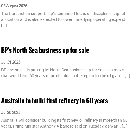
05 August 2026
The transaction supports bp’s continued focus on disciplined capital
allocation and is also expected to lower underlying operating expendi...
[...]
BP's North Sea business up for sale
Jul 31 2026
BP has said it is putting its North Sea business up for sale in a move
that would end 60 years of production in the region by the oil gian...
[...]
Australia to build first refinery in 60 years
Jul 30 2026
Australia will consider building its first new oil refinery in more than 60
years, Prime Minister Anthony Albanese said on Tuesday, as war...
[...]