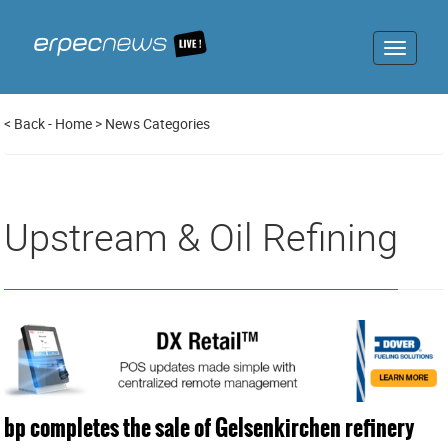
Toggle
navigat
<
Back
-
Home
>
News Categories
Upstream & Oil Refining
bp completes the sale of Gelsenkirchen refinery