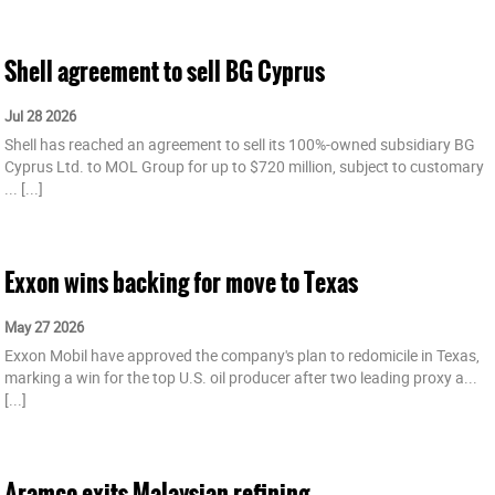
Shell agreement to sell BG Cyprus
Jul 28 2026
Shell has reached an agreement to sell its 100%-owned subsidiary BG
Cyprus Ltd. to MOL Group for up to $720 million, subject to customary
...
[...]
Exxon wins backing for move to Texas
May 27 2026
Exxon Mobil have approved the company's plan to redomicile in Texas,
marking a win for the top U.S. oil producer after two leading proxy a...
[...]
Aramco exits Malaysian refining