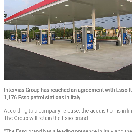
Intervias Group has reached an agreement with Esso It
1,176 Esso petrol stations in Italy
According to a company release, the acquisition is in li
The Group will retain the Esso brand.
“The Esso brand has a leading presence in Italy and the