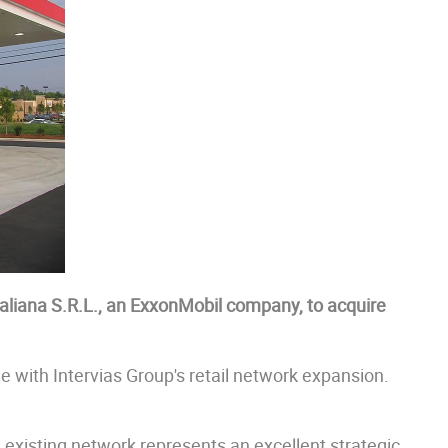
aliana S.R.L., an ExxonMobil company, to acquire
ne with Intervias Group's retail network expansion.
 existing network represents an excellent strategic