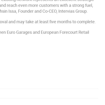
k and reach even more customers with a strong fuel,
ohsin Issa, Founder and Co-CEO, Intervias Group.
roval and may take at least five months to complete.
een Euro Garages and European Forecourt Retail