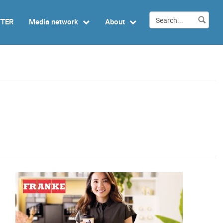
TTER
Media network
About