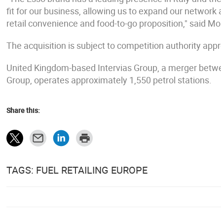
fit for our business, allowing us to expand our networ
retail convenience and food-to-go proposition," said M
The acquisition is subject to competition authority app
United Kingdom-based Intervias Group, a merger betw
Group, operates approximately 1,550 petrol stations.
Share this:
TAGS: FUEL RETAILING EUROPE