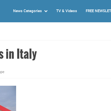
News Categories
TV & Videos
FREE NEWSLE
s in Italy
ope