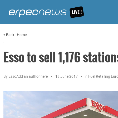
<
Back
-
Home
Esso to sell 1,176 station
By
EssoAdd an author here
19 June 2017
in
Fuel Retailing Eur