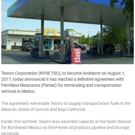
Tesoro Corporation (NYSE:TSO), to become Andeavor on August 1,
2017, today announced it has reached a definitive agreement with
Petróleos Mexicanos (Pemex) for terminaling and transportation
services in Mexico.
The agreement will enable Tesoro to supply transportation fuels in the
Mexican states of Sonora and Baja California.
Earlier this summer, Tesoro was awarded capacity in the Open Season
for Northwest Mexico on the Pemex oil products pipeline and storage
terminals.