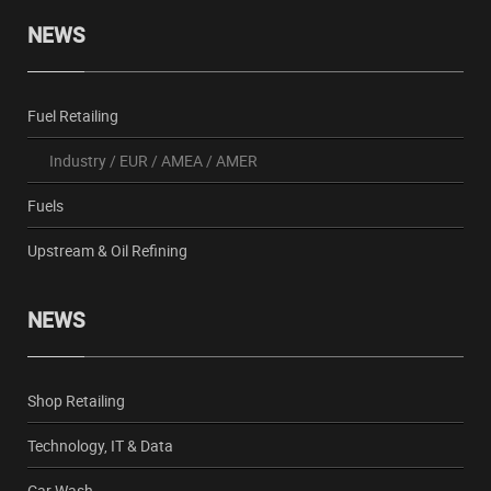
NEWS
Fuel Retailing
Industry
/
EUR
/
AMEA
/
AMER
Fuels
Upstream & Oil Refining
NEWS
Shop Retailing
Technology, IT & Data
Car Wash