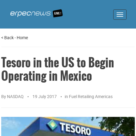
Toggle
navigat
<
Back
-
Home
Tesoro in the US to Begin
Operating in Mexico
By
NASDAQ
19 July 2017
in
Fuel Retailing Americas