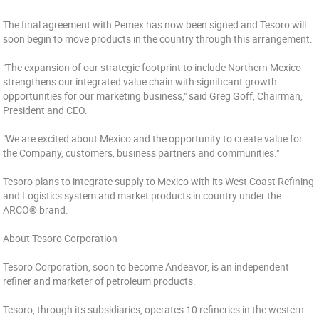
The final agreement with Pemex has now been signed and Tesoro will
soon begin to move products in the country through this arrangement.
"The expansion of our strategic footprint to include Northern Mexico
strengthens our integrated value chain with significant growth
opportunities for our marketing business," said Greg Goff, Chairman,
President and CEO.
"We are excited about Mexico and the opportunity to create value for
the Company, customers, business partners and communities."
Tesoro plans to integrate supply to Mexico with its West Coast Refining
and Logistics system and market products in country under the
ARCO® brand.
About Tesoro Corporation
Tesoro Corporation, soon to become Andeavor, is an independent
refiner and marketer of petroleum products.
Tesoro, through its subsidiaries, operates 10 refineries in the western