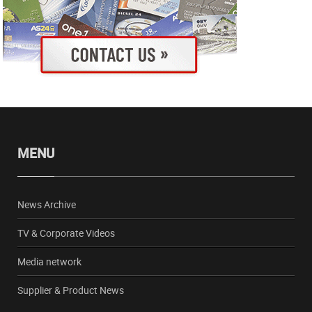
MENU
News Archive
TV & Corporate Videos
Media network
Supplier & Product News