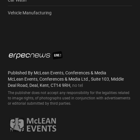
Vehicle Manufacturing
Published By McLean Events, Conferences & Media
McLean Events, Conferences & Media Ltd., Suite 103, Middle
Deal Road, Deal, Kent, CT14 9RH,
no tel
The publisher does not accept any responsibility for the legalities related
to image rights, of photographs used in conjunction with advertisements
or editorial submitted by third parties.