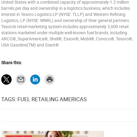
United States with a combined capacity of approximately 1.2 million
barrels per day and ownership in a logistics business, which includes
interest in Tesoro Logistics LP (NYSE: TLLP) and Western Refining
Logistics, LP (NYSE: WNRL) and ownership of their general partners.
Tesoro's retail-marketing system includes approximately 3,000 retail
stations marketed under multiple well-known fuel brands, including
ARCO®, SuperAmerica®, Shell®, Exxon®, Mobil®, Conoco®, Tesoro®,
USA Gasoline(TM) and Giant®.
Share this:
TAGS: FUEL RETAILING AMERICAS