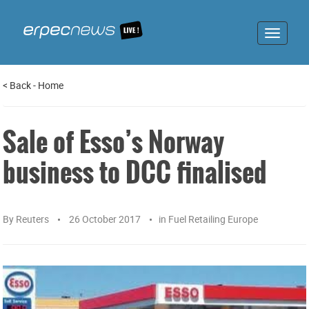
Toggle
navigat
<
Back
-
Home
Sale of Esso’s Norway
business to DCC finalised
By
Reuters
26 October 2017
in
Fuel Retailing Europe