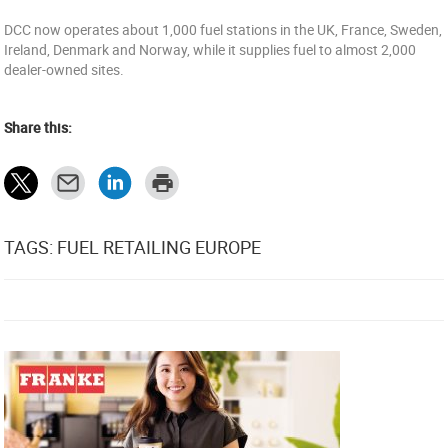
DCC now operates about 1,000 fuel stations in the UK, France, Sweden,
Ireland, Denmark and Norway, while it supplies fuel to almost 2,000
dealer-owned sites.
Share this:
TAGS: FUEL RETAILING EUROPE