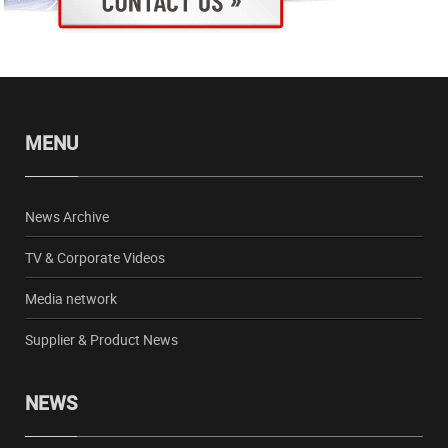
MENU
News Archive
TV & Corporate Videos
Media network
Supplier & Product News
NEWS