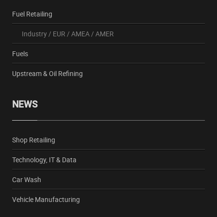
Fuel Retailing
Industry
/
EUR
/
AMEA
/
AMER
Fuels
Upstream & Oil Refining
NEWS
Shop Retailing
Technology, IT & Data
Car Wash
Vehicle Manufacturing