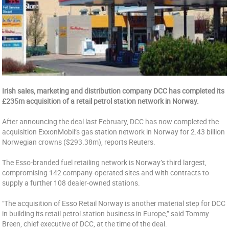
Irish sales, marketing and distribution company DCC has completed its
£235m acquisition of a retail petrol station network in Norway.
After announcing the deal last February, DCC has now completed the
acquisition ExxonMobil’s gas station network in Norway for 2.43 billion
Norwegian crowns ($293.38m), reports Reuters.
The Esso-branded fuel retailing network is Norway’s third largest,
compromising 142 company-operated sites and with contracts to
supply a further 108 dealer-owned stations.
"The acquisition of Esso Retail Norway is another material step for DCC
in building its retail petrol station business in Europe,” said Tommy
Breen, chief executive of DCC, at the time of the deal.