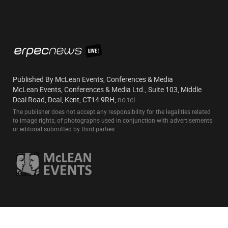
Published By McLean Events, Conferences & Media
McLean Events, Conferences & Media Ltd., Suite 103, Middle
Deal Road, Deal, Kent, CT14 9RH,
no tel
The publisher does not accept any responsibility for the legalities related
to image rights, of photographs used in conjunction with advertisements
or editorial submitted by third parties.