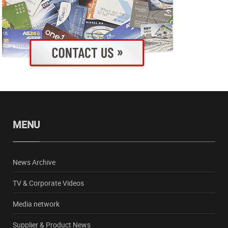
MENU
News Archive
TV & Corporate Videos
Media network
Supplier & Product News