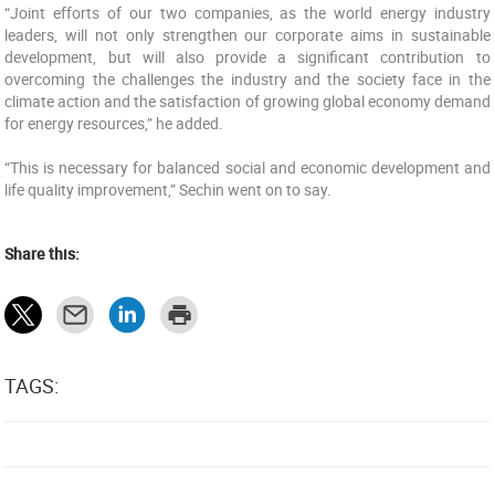
“‎Joint efforts of our two companies, as the world energy industry
leaders, will not only strengthen our ‎corporate aims in sustainable
development, but will also provide a significant contribution to
‎overcoming the challenges the industry and the society face in the
climate action and the satisfaction ‎of growing global economy demand
for energy resources,” he added.
“This is necessary for balanced social and ‎economic development and
life quality improvement,” Sechin went on to say.
Share this:
TAGS: