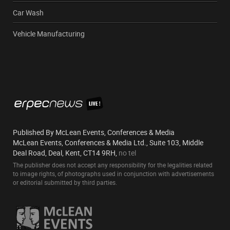
Car Wash
Vehicle Manufacturing
Published By McLean Events, Conferences & Media
McLean Events, Conferences & Media Ltd., Suite 103, Middle
Deal Road, Deal, Kent, CT14 9RH,
no tel
The publisher does not accept any responsibility for the legalities related
to image rights, of photographs used in conjunction with advertisements
or editorial submitted by third parties.