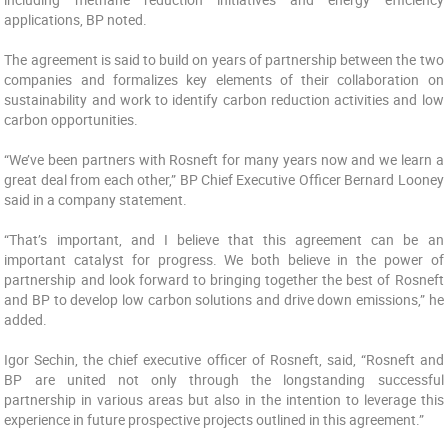
applications, BP noted.
The agreement ‎is said to build on years of partnership between the two
companies and formalizes key elements of their ‎collaboration on
sustainability and work to identify carbon reduction activities and low
carbon ‎opportunities.
“We’ve been partners with Rosneft for many years ‎now and we learn a
great deal from each other,” BP Chief Executive Officer Bernard Looney
said in a company statement.
“That’s important, and I believe that this agreement ‎can be an
important catalyst for progress. We both believe in the power of
partnership and look ‎forward to bringing together the best of Rosneft
and BP to develop low carbon solutions and drive ‎down emissions,” he
added.
Igor Sechin, the chief executive officer of Rosneft, said, “Rosneft and
‎BP are united not only through the longstanding successful
partnership in various areas but also in ‎the intention to leverage this
experience in future prospective projects outlined in this agreement.”‎