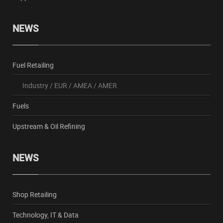
NEWS
Fuel Retailing
Industry
/
EUR
/
AMEA
/
AMER
Fuels
Upstream & Oil Refining
NEWS
Shop Retailing
Technology, IT & Data