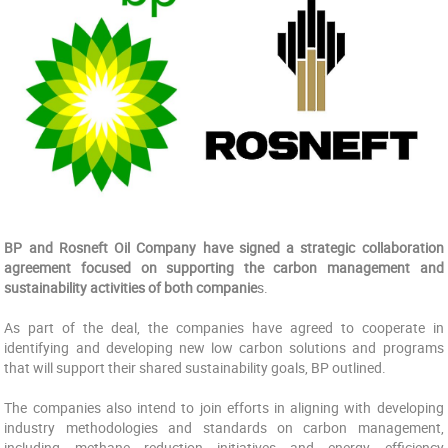
BP and Rosneft Oil Company have signed a strategic collaboration
agreement focused on ‎supporting the carbon management and
sustainability activities of both companie
s.
As part of the deal, the companies have agreed to ‎cooperate in
identifying and developing new low carbon solutions and programs
that will support ‎their shared sustainability goals, BP outlined.
The companies also intend to join efforts in aligning with developing
‎industry methodologies and standards on carbon management,
including methane reduction ‎initiatives and energy efficiency