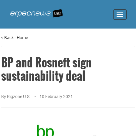
Toggle
navigat
<
Back
-
Home
BP and Rosneft sign
sustainability deal
By
Rigzone U.S.
10 February 2021