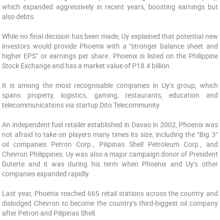
which expanded aggressively in recent years, boosting earnings but
also debts.
While no final decision has been made, Uy explained that potential new
investors would provide Phoenix with a “stronger balance sheet and
higher EPS” or earnings per share. Phoenix is listed on the Philippine
Stock Exchange and has a market value of P18.4 billion.
It is among the most recognisable companies in Uy’s group, which
spans property, logistics, gaming, restaurants, education and
telecommunications via startup Dito Telecommunity.
An independent fuel retailer established in Davao in 2002, Phoenix was
not afraid to take on players many times its size, including the “Big 3”
oil companies Petron Corp., Pilipinas Shell Petroleum Corp., and
Chevron Philippines. Uy was also a major campaign donor of President
Duterte and it was during his term when Phoenix and Uy’s other
companies expanded rapidly.
Last year, Phoenix reached 665 retail stations across the country and
dislodged Chevron to become the country’s third-biggest oil company
after Petron and Pilipinas Shell.