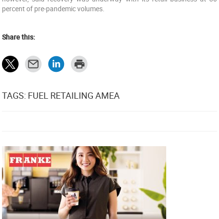
percent of pre-pandemic volumes.
Share this:
TAGS: FUEL RETAILING AMEA