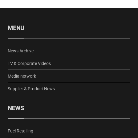
MENU
News Archive
TV & Corporate Videos
Media network
Supplier & Product News
NEWS
Fuel Retailing