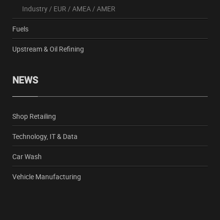
Industry
/
EUR
/
AMEA
/
AMER
Fuels
Upstream & Oil Refining
NEWS
Shop Retailing
Technology, IT & Data
Car Wash
Vehicle Manufacturing