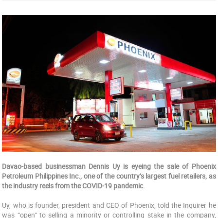
Davao-based businessman Dennis Uy is eyeing the sale of Phoenix
Petroleum Philippines Inc., one of the country’s largest fuel retailers, as
the industry reels from the COVID-19 pandemic
.
Uy, who is founder, president and CEO of Phoenix, told the Inquirer he
was “open” to selling a minority or controlling stake in the company,