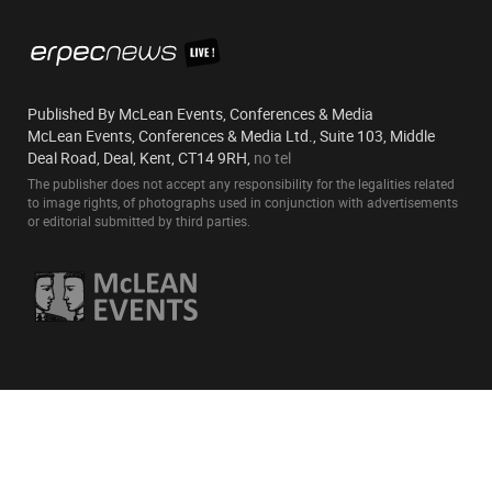
Published By McLean Events, Conferences & Media
McLean Events, Conferences & Media Ltd., Suite 103, Middle
Deal Road, Deal, Kent, CT14 9RH,
no tel
The publisher does not accept any responsibility for the legalities related
to image rights, of photographs used in conjunction with advertisements
or editorial submitted by third parties.