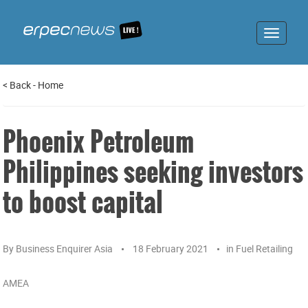
Toggle
navigat
<
Back
-
Home
Phoenix Petroleum
Philippines seeking investors
to boost capital
By
Business Enquirer Asia
18 February 2021
in
Fuel Retailing
AMEA