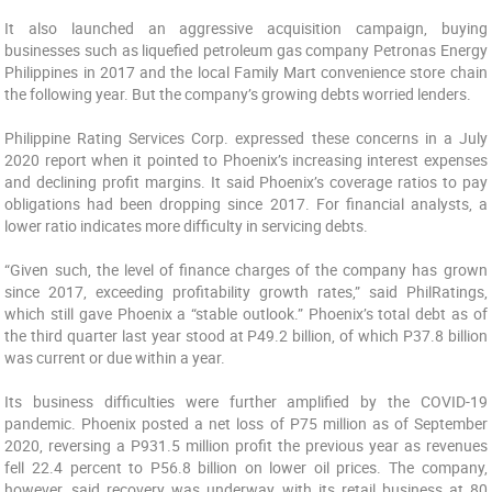
It also launched an aggressive acquisition campaign, buying
businesses such as liquefied petroleum gas company Petronas Energy
Philippines in 2017 and the local Family Mart convenience store chain
the following year. But the company’s growing debts worried lenders.
Philippine Rating Services Corp. expressed these concerns in a July
2020 report when it pointed to Phoenix’s increasing interest expenses
and declining profit margins. It said Phoenix’s coverage ratios to pay
obligations had been dropping since 2017. For financial analysts, a
lower ratio indicates more difficulty in servicing debts.
“Given such, the level of finance charges of the company has grown
since 2017, exceeding profitability growth rates,” said PhilRatings,
which still gave Phoenix a “stable outlook.” Phoenix’s total debt as of
the third quarter last year stood at P49.2 billion, of which P37.8 billion
was current or due within a year.
Its business difficulties were further amplified by the COVID-19
pandemic. Phoenix posted a net loss of P75 million as of September
2020, reversing a P931.5 million profit the previous year as revenues
fell 22.4 percent to P56.8 billion on lower oil prices. The company,
however, said recovery was underway with its retail business at 80