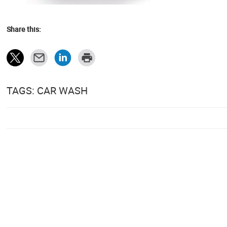
Share this:
TAGS: CAR WASH