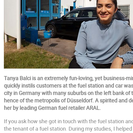
Tanya Balci is an extremely fun-loving, yet business-
quickly instils customers at the fuel station and car w
city in Germany with many suburbs on the left bank of t
hence of the metropolis of Düsseldorf. A spirited and
her by leading German fuel retailer ARAL.
If you ask how she got in touch with the fuel station 
the tenant of a fuel station. During my studies, I helped