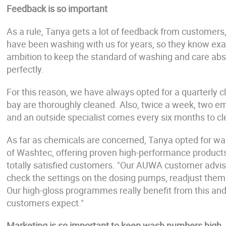
Feedback is so important
As a rule, Tanya gets a lot of feedback from customers,
have been washing with us for years, so they know exact
ambition to keep the standard of washing and care abs
perfectly.
For this reason, we have always opted for a quarterly cl
bay are thoroughly cleaned. Also, twice a week, two em
and an outside specialist comes every six months to cle
As far as chemicals are concerned, Tanya opted for w
of Washtec, offering proven high-performance products,
totally satisfied customers. "Our AUWA customer adviso
check the settings on the dosing pumps, readjust them
Our high-gloss programmes really benefit from this and
customers expect."
Marketing is so important to keep wash numbers high