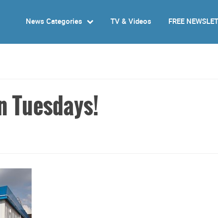
News Categories
TV & Videos
FREE NEWSLE
n Tuesdays!