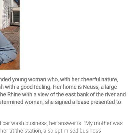
minded young woman who, with her cheerful nature,
ash with a good feeling. Her home is Neuss, a large
he Rhine with a view of the east bank of the river and
 determined woman, she signed a lease presented to
and car wash business, her answer is: "My mother was
 her at the station, also optimised business