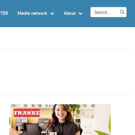
TTER
Media network
About