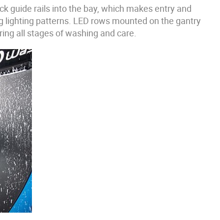
ck guide rails into the bay, which makes entry and
g lighting patterns. LED rows mounted on the gantry
ring all stages of washing and care.