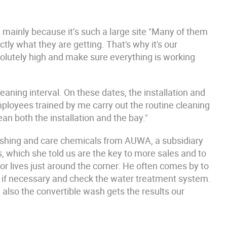
 mainly because it’s such a large site "Many of them
ly what they are getting. That's why it's our
olutely high and make sure everything is working
eaning interval. On these dates, the installation and
ployees trained by me carry out the routine cleaning
an both the installation and the bay."
ashing and care chemicals from AUWA, a subsidiary
 which she told us are the key to more sales and to
r lives just around the corner. He often comes by to
 if necessary and check the water treatment system.
 also the convertible wash gets the results our