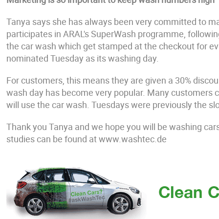
Tanya says she has always been very committed to ma
participates in ARAL's SuperWash programme, following c
the car wash which get stamped at the checkout for ev
nominated Tuesday as its washing day.
For customers, this means they are given a 30% disco
wash day has become very popular. Many customers com
will use the car wash. Tuesdays were previously the s
Thank you Tanya and we hope you will be washing car
studies can be found at www.washtec.de