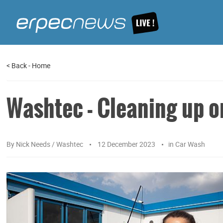
<
Back
-
Home
Washtec - Cleaning up o
By
Nick Needs / Washtec
12 December 2023
in
Car Wash