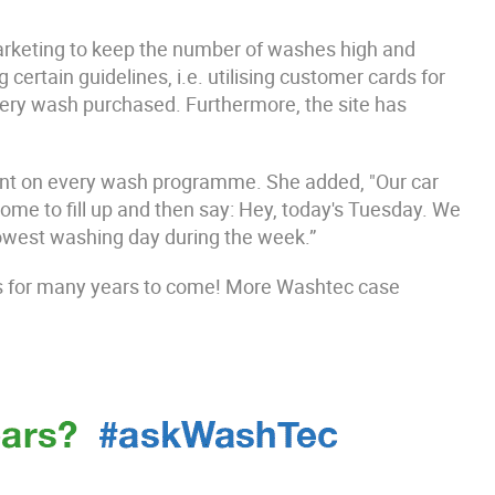
rketing to keep the number of washes high and
ertain guidelines, i.e. utilising customer cards for
ery wash purchased. Furthermore, the site has
unt on every wash programme. She added, "Our car
e to fill up and then say: Hey, today's Tuesday. We
lowest washing day during the week.”
s for many years to come! More Washtec case