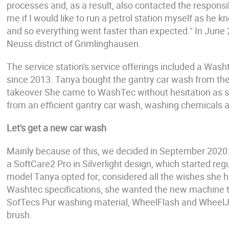
processes and, as a result, also contacted the responsi
me if I would like to run a petrol station myself as he 
and so everything went faster than expected." In June 2
Neuss district of Grimlinghausen.
The service station's service offerings included a Wash
since 2013. Tanya bought the gantry car wash from the 
takeover She came to WashTec without hesitation as s
from an efficient gantry car wash, washing chemicals an
Let's get a new car wash
Mainly because of this, we decided in September 2020: 
a SoftCare2 Pro in Silverlight design, which started r
model Tanya opted for; considered all the wishes she h
Washtec specifications, she wanted the new machine t
SofTecs Pur washing material, WheelFlash and WheelJe
brush.