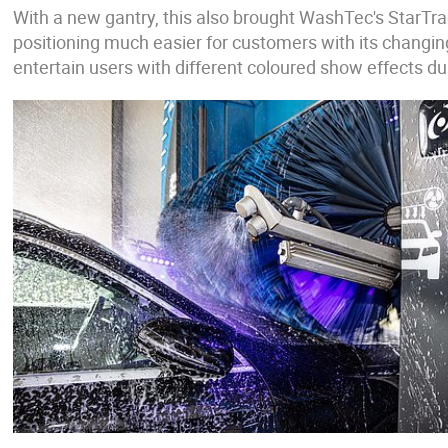
With a new gantry, this also brought WashTec's StarTra
positioning much easier for customers with its changin
entertain users with different coloured show effects du