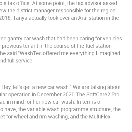
ble tax office. At some point, the tax advisor asked
knew the district manager responsible for the region
018, Tanya actually took over an Aral station in the
tec gantry car wash that had been caring for vehicles
previous tenant in the course of the fuel station
he said "WashTec offered me everything I imagined
d full service.
Hey, let's get a new car wash." We are talking about
egular operation in December 2020.The SoftCare2 Pro
ad in mind for her new car wash. In terms of
o have, the variable wash programme structure, the
t for wheel and rim washing, and the MultiFlex