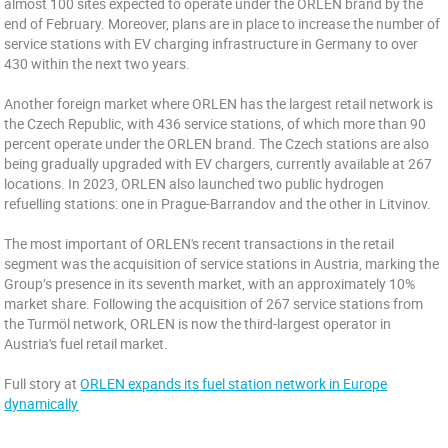
almost 100 sites expected to operate under the ORLEN brand by the
end of February. Moreover, plans are in place to increase the number of
service stations with EV charging infrastructure in Germany to over
430 within the next two years.
Another foreign market where ORLEN has the largest retail network is
the Czech Republic, with 436 service stations, of which more than 90
percent operate under the ORLEN brand. The Czech stations are also
being gradually upgraded with EV chargers, currently available at 267
locations. In 2023, ORLEN also launched two public hydrogen
refuelling stations: one in Prague-Barrandov and the other in Litvinov.
The most important of ORLEN's recent transactions in the retail
segment was the acquisition of service stations in Austria, marking the
Group’s presence in its seventh market, with an approximately 10%
market share. Following the acquisition of 267 service stations from
the Turmöl network, ORLEN is now the third-largest operator in
Austria's fuel retail market.
Full story at
ORLEN expands its fuel station network in Europe
dynamically