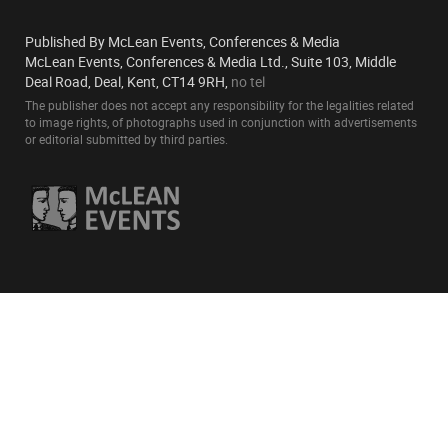
Published By McLean Events, Conferences & Media
McLean Events, Conferences & Media Ltd., Suite 103, Middle
Deal Road, Deal, Kent, CT14 9RH,
no tel
The publisher does not accept any responsibility for the legalities related
to image rights, of photographs used in conjunction with advertisements
or editorial submitted by third parties.