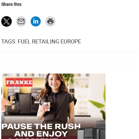
Share this:
TAGS: FUEL RETAILING EUROPE