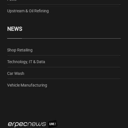
Upstream & Oil Refining
NEWS
Shop Retailing
Technology, IT & Data
Car Wash
Vehicle Manufacturing