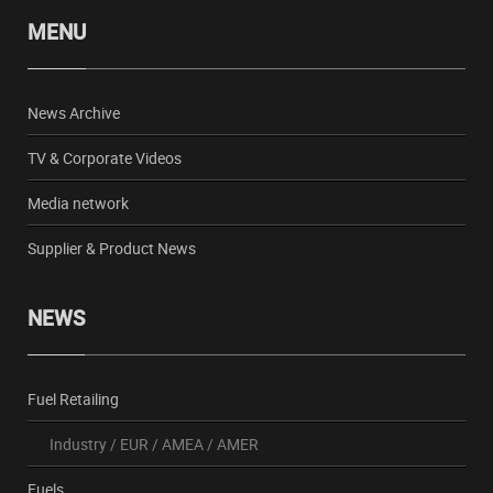
MENU
News Archive
TV & Corporate Videos
Media network
Supplier & Product News
NEWS
Fuel Retailing
Industry
/
EUR
/
AMEA
/
AMER
Fuels