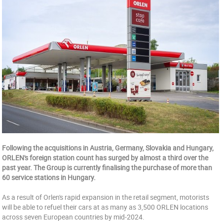
Following the acquisitions in Austria, Germany, Slovakia and Hungary,
ORLEN's foreign station count has surged by almost a third over the
past year. The Group is currently finalising the purchase of more than
60 service stations in Hungary.
As a result of Orlen's rapid expansion in the retail segment, motorists
will be able to refuel their cars at as many as 3,500 ORLEN locations
across seven European countries by mid-2024.