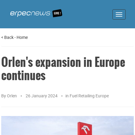
Toggle
navigat
<
Back
-
Home
Orlen's expansion in Europe
continues
By
Orlen
26 January 2024
in
Fuel Retailing Europe