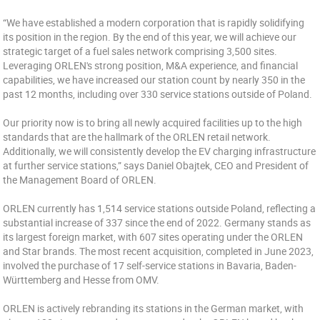
“We have established a modern corporation that is rapidly solidifying
its position in the region. By the end of this year, we will achieve our
strategic target of a fuel sales network comprising 3,500 sites.
Leveraging ORLEN's strong position, M&A experience, and financial
capabilities, we have increased our station count by nearly 350 in the
past 12 months, including over 330 service stations outside of Poland.
Our priority now is to bring all newly acquired facilities up to the high
standards that are the hallmark of the ORLEN retail network.
Additionally, we will consistently develop the EV charging infrastructure
at further service stations,” says Daniel Obajtek, CEO and President of
the Management Board of ORLEN.
ORLEN currently has 1,514 service stations outside Poland, reflecting a
substantial increase of 337 since the end of 2022. Germany stands as
its largest foreign market, with 607 sites operating under the ORLEN
and Star brands. The most recent acquisition, completed in June 2023,
involved the purchase of 17 self-service stations in Bavaria, Baden-
Württemberg and Hesse from OMV.
ORLEN is actively rebranding its stations in the German market, with