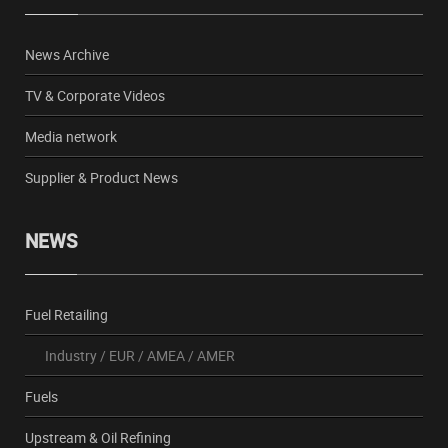
News Archive
TV & Corporate Videos
Media network
Supplier & Product News
NEWS
Fuel Retailing
Industry
/
EUR
/
AMEA
/
AMER
Fuels
Upstream & Oil Refining