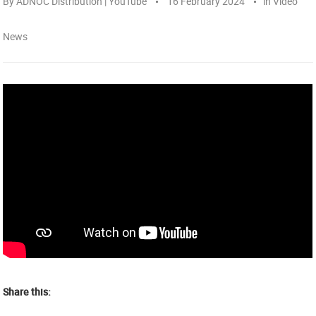
By
ADNOC Distribution | YouTube
16 February 2024
in
Video
News
Share this: