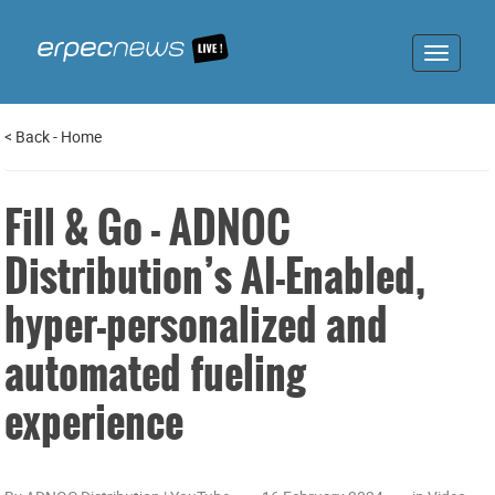
Toggle
navigat
<
Back
-
Home
Fill & Go - ADNOC
Distribution’s AI-Enabled,
hyper-personalized and
automated fueling
experience