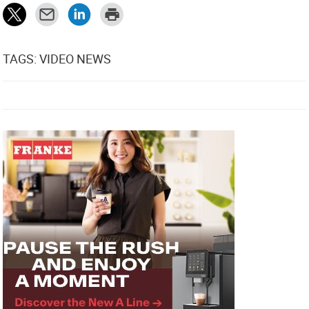
TAGS: VIDEO NEWS