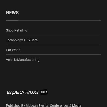
NEWS
Shop Retailing
Technology, IT & Data
Car Wash
Vehicle Manufacturing
Published By McLean Events, Conferences & Media