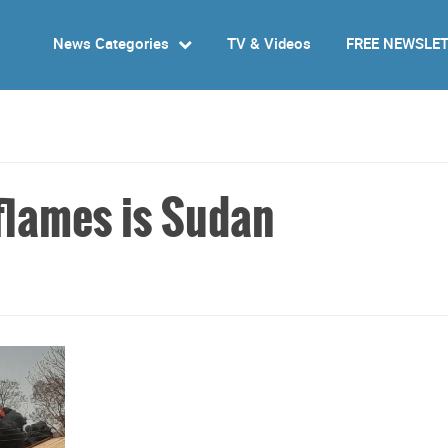
News Categories
TV & Videos
FREE NEWSLE
 flames is Sudan