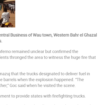
e Central Business of Wau town, Western Bahr el Ghazal
s.
nferno remained unclear but confirmed the
dents thronged the area to witness the huge fire that
zuj that the trucks designated to deliver fuel in
me barrels when the explosion happened. “The
her,” Goc said when he visited the scene.
ment to provide states with firefighting trucks.