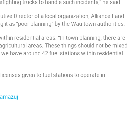
refighting trucks to handle such incidents,” he said.
tive Director of a local organization, Alliance Land
 it as “poor planning” by the Wau town authorities.
ithin residential areas. “In town planning, there are
d agricultural areas. These things should not be mixed
 we have around 42 fuel stations within residential
enses given to fuel stations to operate in
 Tamazuj