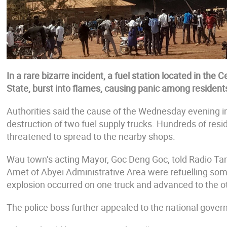
In a rare bizarre incident, a fuel station located in th
State, burst into flames, causing panic among resident
Authorities said the cause of the Wednesday evening i
destruction of two fuel supply trucks. Hundreds of resi
threatened to spread to the nearby shops.
Wau town’s acting Mayor, Goc Deng Goc, told Radio Tama
Amet of Abyei Administrative Area were refuelling so
explosion occurred on one truck and advanced to the ot
The police boss further appealed to the national govern