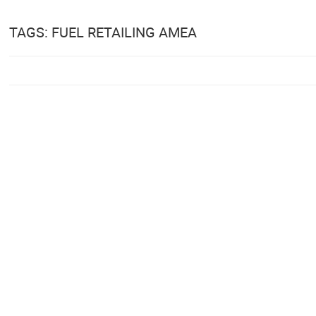
TAGS: FUEL RETAILING AMEA