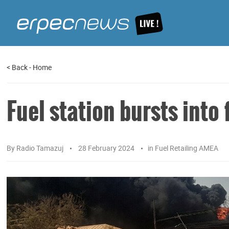
<
Back
-
Home
Fuel station bursts into
By
Radio Tamazuj
28 February 2024
in
Fuel Retailing AMEA