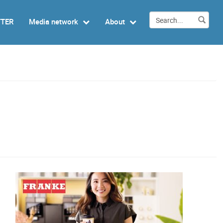
TTER
Media network
About