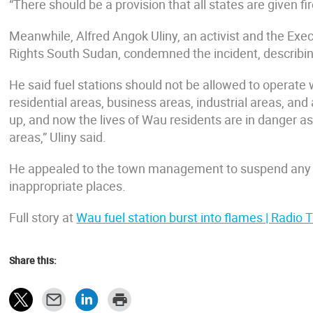
“There should be a provision that all states are given fi
Meanwhile, Alfred Angok Uliny, an activist and the Execu
Rights South Sudan, condemned the incident, describing
He said fuel stations should not be allowed to operate w
residential areas, business areas, industrial areas, an
up, and now the lives of Wau residents are in danger as
areas,” Uliny said.
He appealed to the town management to suspend any lic
inappropriate places.
Full story at
Wau fuel station burst into flames | Radio
Share this: