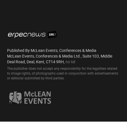
Published By McLean Events, Conferences & Media
McLean Events, Conferences & Media Ltd., Suite 103, Middle
Deal Road, Deal, Kent, CT14 9RH,
no tel
The publisher does not accept any responsibility for the legalities related
to image rights, of photographs used in conjunction with advertisements
or editorial submitted by third parties.