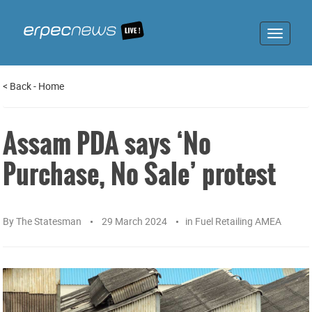
Toggle
navigat
<
Back
-
Home
Assam PDA says ‘No
Purchase, No Sale’ protest
By
The Statesman
29 March 2024
in
Fuel Retailing AMEA