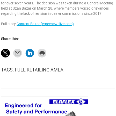
for over seven years. The decision was taken during a General Meeting
held at Uzan Bazar on March 28, where members voiced grievances
regarding the lack of revision in dealer commissions since 2017.
Full story
Content Editor (erpecnewslive.com)
Share this:
TAGS: FUEL RETAILING AMEA