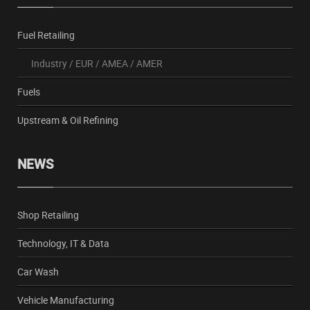
Fuel Retailing
Industry
/
EUR
/
AMEA
/
AMER
Fuels
Upstream & Oil Refining
NEWS
Shop Retailing
Technology, IT & Data
Car Wash
Vehicle Manufacturing