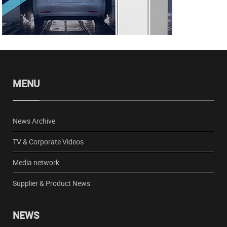
MENU
News Archive
TV & Corporate Videos
Media network
Supplier & Product News
NEWS