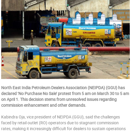
North East India Petroleum Dealers Association (NEIPDA) (GGU) has
declared ‘No Purchase No Sale’ protest from 5 am on March 30 to 5 am
on April 1. This decision stems from unresolved issues regarding
commission enhancement and other demands.
Kabindra Oja, vice president of NEIPDA (GGU), said the challenges
faced by retail outlet (RO) operators due to stagnant commission
rates, making it increasingly difficult for dealers to sustain operations