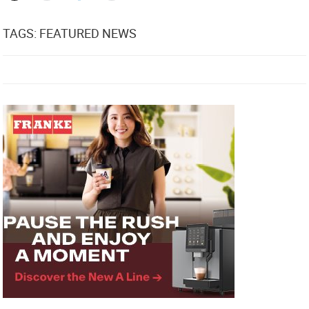
TAGS: FEATURED NEWS