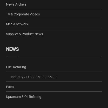
News Archive
TV & Corporate Videos
Media network
Supplier & Product News
NEWS
Fuel Retailing
Industry
/
EUR
/
AMEA
/
AMER
Fuels
Upstream & Oil Refining