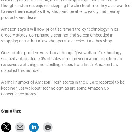
though customers enjoyed skipping the checkout line, they also wanted
to view their receipt as they shop and be able to easily find nearby
products and deals.
Amazon says it will now prioritise "smart trolley technology" in its
grocery stores, comprising a scanner and screen embedded in
shopping carts that allow shoppers to checkout as they shop.
One notable problem was that although "just walk out" technology
seemed automated, 70% of sales relied on verification from human
reviewers watching and labelling videos from India. Amazon has
disputed this number.
A small number of Amazon Fresh stores in the UK are reported to be
keeping "just walk out" technology, as are some Amazon Go
convenience stores.
Share this: