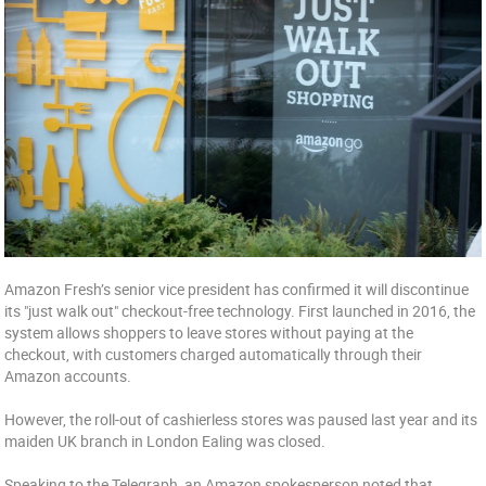
Amazon Fresh’s senior vice president has confirmed it will discontinue
its "just walk out" checkout-free technology. First launched in 2016, the
system allows shoppers to leave stores without paying at the
checkout, with customers charged automatically through their
Amazon accounts.
However, the roll-out of cashierless stores was paused last year and its
maiden UK branch in London Ealing was closed.
Speaking to the Telegraph, an Amazon spokesperson noted that