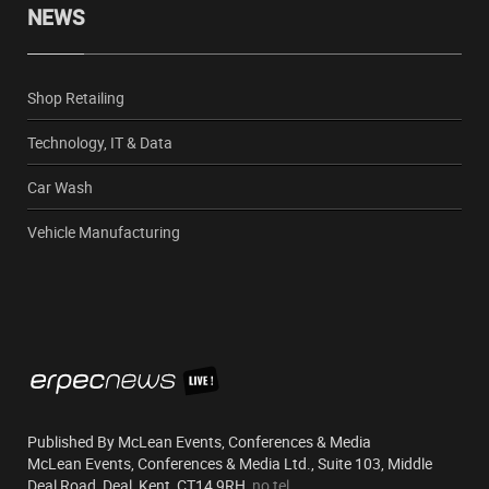
NEWS
Shop Retailing
Technology, IT & Data
Car Wash
Vehicle Manufacturing
Published By McLean Events, Conferences & Media
McLean Events, Conferences & Media Ltd., Suite 103, Middle
Deal Road, Deal, Kent, CT14 9RH,
no tel