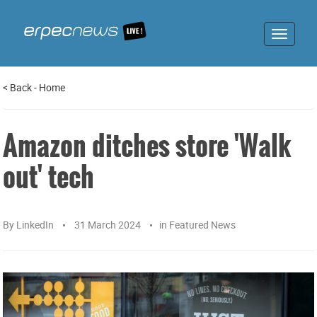
Toggle
navigat
<
Back
-
Home
Amazon ditches store 'Walk
out' tech
By
LinkedIn
31 March 2024
in
Featured News