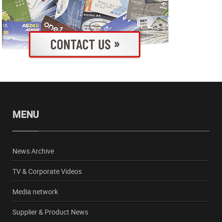
MENU
News Archive
TV & Corporate Videos
Media network
Supplier & Product News