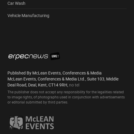
Car Wash
Vehicle Manufacturing
Published By McLean Events, Conferences & Media
McLean Events, Conferences & Media Ltd., Suite 103, Middle
Deal Road, Deal, Kent, CT14 9RH,
no tel
The publisher does not accept any responsibility for the legalities related
to image rights, of photographs used in conjunction with advertisements
or editorial submitted by third parties.