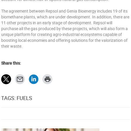
The agreement between Repsol and Genia Bioenergy includes 19 of its
biomethane plants, which are under development. In addition, there are
11 other projects in an early stage of development. Repsol will
purchase all the gas produced by these projects, which will also form a
unique platform for creating agro-industrial ecosystems capable of
boosting local economies and offering solutions for the valorization of
their waste.
Share this:
TAGS: FUELS