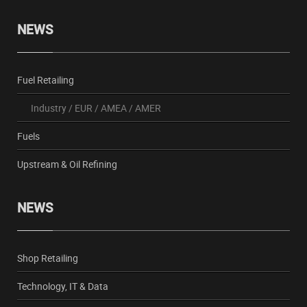
NEWS
Fuel Retailing
Industry
/
EUR
/
AMEA
/
AMER
Fuels
Upstream & Oil Refining
NEWS
Shop Retailing
Technology, IT & Data