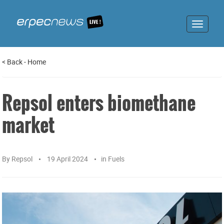
Toggle
navigat
<
Back
-
Home
Repsol enters biomethane
market
By
Repsol
19 April 2024
in
Fuels