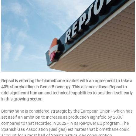
Repsol is entering the biomethane market with an agreement to take a
40% shareholding in Genia Bioenergy. This alliance allows Repsol to
add significant human and technical capabilities to position itself early
in this growing sector.
Biomethane is considered strategic by the European Union - which has
set itself an ambition to increase its production eightfold by 2030
compared to that recorded in 2022 - in its RePower EU program. The
Spanish Gas Association (Sedigas) estimates that biomethane could
account for almost half of Spain's natural gas consumption.