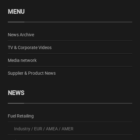
MENU
News Archive
TV & Corporate Videos
Media network
Supplier & Product News
NEWS
Fuel Retailing
Industry
/
EUR
/
AMEA
/
AMER