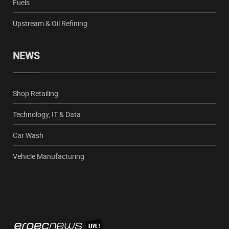
Fuels
Upstream & Oil Refining
NEWS
Shop Retailing
Technology, IT & Data
Car Wash
Vehicle Manufacturing