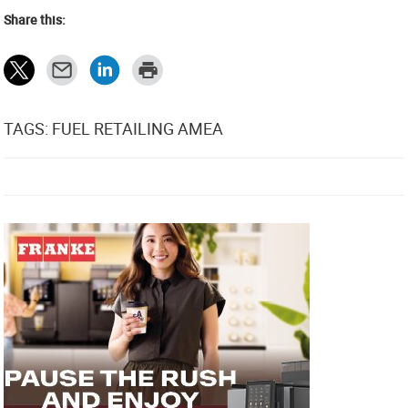
Share this:
TAGS: FUEL RETAILING AMEA