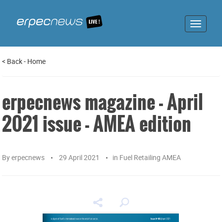
Toggle
navigat
<
Back
-
Home
erpecnews magazine - April
2021 issue - AMEA edition
By
erpecnews
29 April 2021
in
Fuel Retailing AMEA