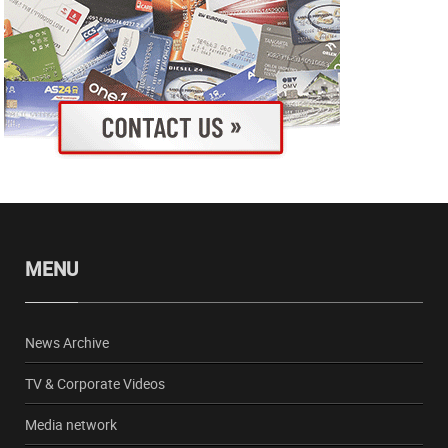
MENU
News Archive
TV & Corporate Videos
Media network