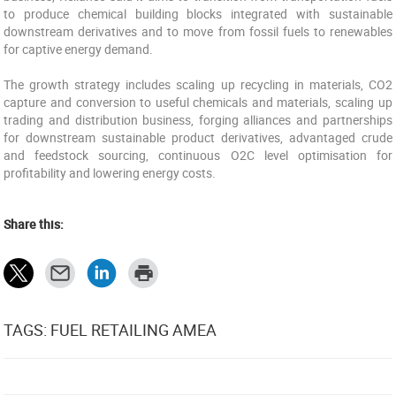
to produce chemical building blocks integrated with sustainable
downstream derivatives and to move from fossil fuels to renewables
for captive energy demand.
The growth strategy includes scaling up recycling in materials, CO2
capture and conversion to useful chemicals and materials, scaling up
trading and distribution business, forging alliances and partnerships
for downstream sustainable product derivatives, advantaged crude
and feedstock sourcing, continuous O2C level optimisation for
profitability and lowering energy costs.
Share this:
TAGS: FUEL RETAILING AMEA