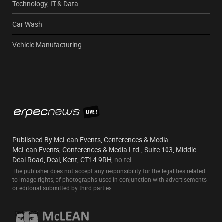
Technology, IT & Data
Car Wash
Vehicle Manufacturing
Published By McLean Events, Conferences & Media
McLean Events, Conferences & Media Ltd., Suite 103, Middle
Deal Road, Deal, Kent, CT14 9RH,
no tel
The publisher does not accept any responsibility for the legalities related
to image rights, of photographs used in conjunction with advertisements
or editorial submitted by third parties.