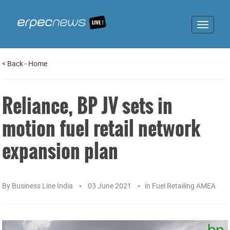
Toggle
navigat
<
Back
-
Home
Reliance, BP JV sets in
motion fuel retail network
expansion plan
By
Business Line India
03 June 2021
in
Fuel Retailing AMEA