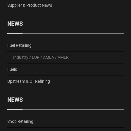
Supplier & Product News
NEWS
Fuel Retailing
Industry
/
EUR
/
AMEA
/
AMER
Fuels
Upstream & Oil Refining
NEWS
Shop Retailing