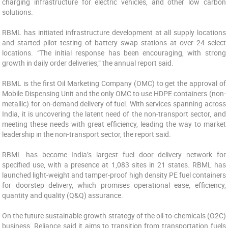
charging infrastructure for electric vehicles, and other low carbon
solutions.
RBML has initiated infrastructure development at all supply locations
and started pilot testing of battery swap stations at over 24 select
locations. “The initial response has been encouraging, with strong
growth in daily order deliveries,” the annual report said.
RBML is the first Oil Marketing Company (OMC) to get the approval of
Mobile Dispensing Unit and the only OMC to use HDPE containers (non-
metallic) for on-demand delivery of fuel. With services spanning across
India, it is uncovering the latent need of the non-transport sector, and
meeting these needs with great efficiency, leading the way to market
leadership in the non-transport sector, the report said.
RBML has become India’s largest fuel door delivery network for
specified use, with a presence at 1,083 sites in 21 states. RBML has
launched light-weight and tamper-proof high density PE fuel containers
for doorstep delivery, which promises operational ease, efficiency,
quantity and quality (Q&Q) assurance.
On the future sustainable growth strategy of the oil-to-chemicals (O2C)
business, Reliance said it aims to transition from transportation fuels