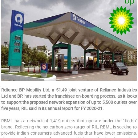
Reliance BP Mobility Ltd, a 51:49 joint venture of Reliance Industries
Ltd and BP, has started the franchisee on-boarding process, as it looks
to support the proposed network expansion of up to 5,500 outlets over
five years, RIL said in its annual report for FY 2020-21.
RBML has a network of 1,419 outlets that operate under the ‘Jio-bp’
brand. Reflecting the net carbon zero target of RIL, RBML is seeking to
provide Indian consumers advanced fuels that have lower emissions,