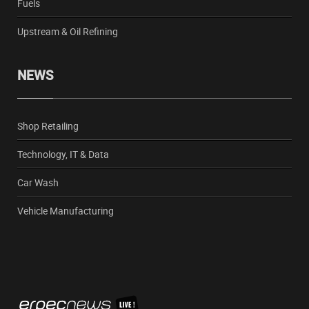
Fuels
Upstream & Oil Refining
NEWS
Shop Retailing
Technology, IT & Data
Car Wash
Vehicle Manufacturing