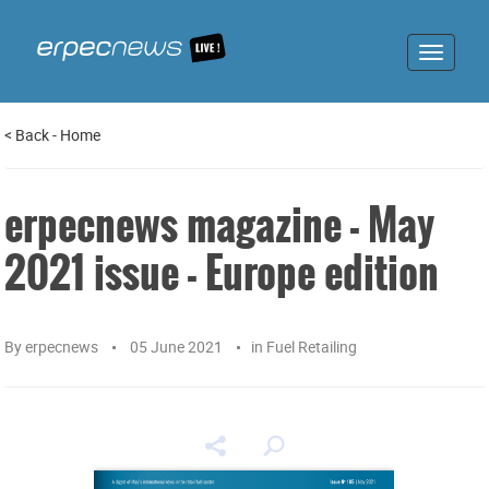
Toggle
navigat
<
Back
-
Home
erpecnews magazine - May
2021 issue - Europe edition
By
erpecnews
05 June 2021
in
Fuel Retailing