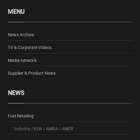
MENU
News Archive
TV & Corporate Videos
Media network
Supplier & Product News
NEWS
Fuel Retailing
Industry
/
EUR
/
AMEA
/
AMER