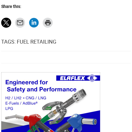
Share this:
TAGS: FUEL RETAILING