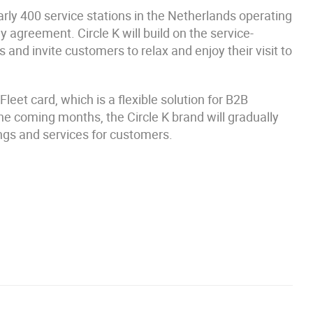
rly 400 service stations in the Netherlands operating
agreement. Circle K will build on the service-
 and invite customers to relax and enjoy their visit to
Fleet card, which is a flexible solution for B2B
he coming months, the Circle K brand will gradually
ings and services for customers.