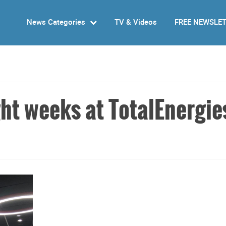
News Categories
TV & Videos
FREE NEWSLE
ght weeks at TotalEnergie