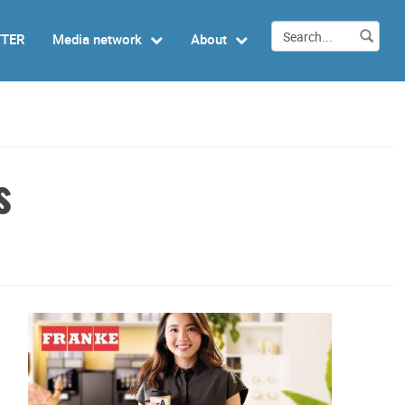
TTER
Media network
About
s