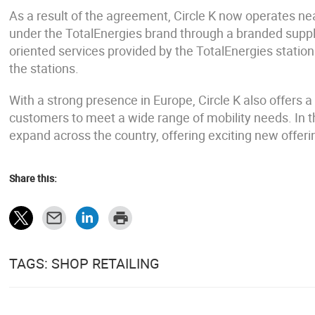
As a result of the agreement, Circle K now operates nea
under the TotalEnergies brand through a branded supply 
oriented services provided by the TotalEnergies stations
the stations.
With a strong presence in Europe, Circle K also offers a 
customers to meet a wide range of mobility needs. In t
expand across the country, offering exciting new offer
Share this:
TAGS: SHOP RETAILING