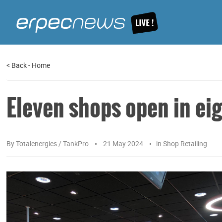
<
Back
-
Home
Eleven shops open in ei
By
Totalenergies / TankPro
21 May 2024
in
Shop Retailing