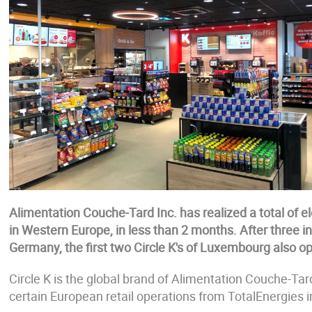
Alimentation Couche-Tard Inc. has realized a total of el
in Western Europe, in less than 2 months. After three i
Germany, the first two Circle K's of Luxembourg also 
Circle K is the global brand of Alimentation Couche-Tar
certain European retail operations from TotalEnergies i