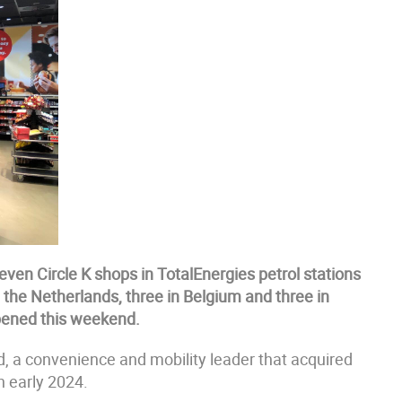
even Circle K shops in TotalEnergies petrol stations
n the Netherlands, three in Belgium and three in
opened this weekend.
d, a convenience and mobility leader that acquired
n early 2024.