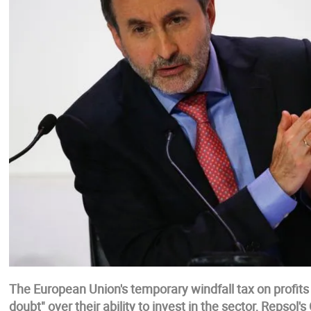
The European Union's temporary windfall tax on profits
doubt" over their ability to invest in the sector, Repsol