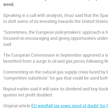
week.
Speaking in a call with analysts, Imaz said that the Sp
to shift some of its investing towards the United States
"Sometimes, the European policymakers' approach is 
focused on encouraging and giving opportunities under t
said.
The European Commission in September approved a te
benefited from a surge in oil and gas prices following R
Commenting on the natural gas supply crisis faced by 
"competitive substitute" for gas that could be used bo
Repsol earlier said it will raise its dividend and buy b
quarter net profit doubled.
Original article
EU windfall tax sows 'seed of doubt' fo