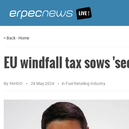
<
Back
-
Home
EU windfall tax sows 'se
By
YAHOO
28 May 2024
in
Fuel Retailing Industry