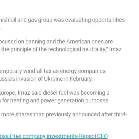
anish oil and gas group was evaluating opportunities
.
focused on banning and the American ones are
he principle of the technological neutrality," Imaz
mporary windfall tax as energy companies
ussia's invasion of Ukraine in February.
Europe, Imaz said diesel fuel was becoming a
th for heating and power generation purposes.
ack more shares than previously announced after third-
r fossil fuel company investments-Repsol CEO