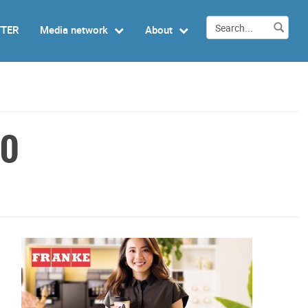
TTER
Media network
About
EO