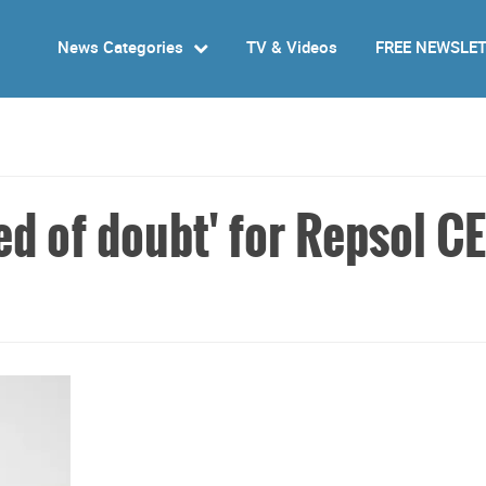
News Categories
TV & Videos
FREE NEWSLE
ed of doubt' for Repsol C