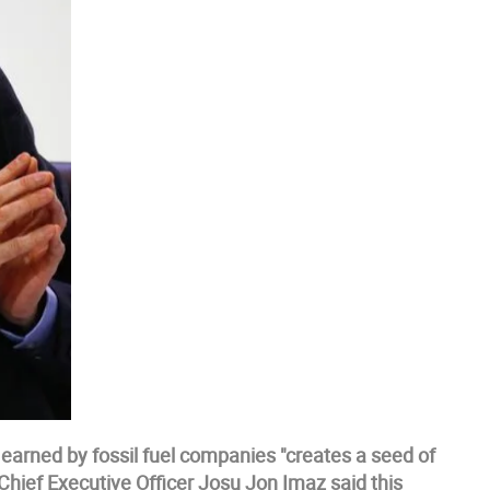
 earned by fossil fuel companies "creates a seed of
's Chief Executive Officer Josu Jon Imaz said this