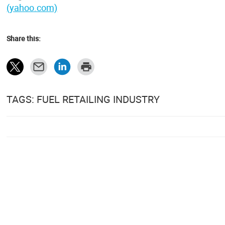
(yahoo.com)
Share this:
TAGS: FUEL RETAILING INDUSTRY