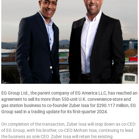
EG Group Ltd., the parent company of EG America LLC, has reached an
agreement to sell its more than 550-unit U.K. convenience-store and
gas station business to co-founder Zuber Issa for $290.117 million, EG
Group said in a trading update for its first-quarter 2024.
On completion of the transaction, Zuber Issa will step down as co-CEO
of EG Group, with his brother, co-CEO Mohsin Issa, continuing to lead
the business as sole CEO. Zuber Issa will retain his existing