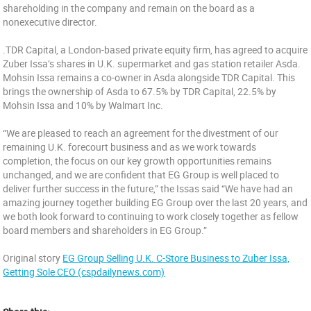
shareholding in the company and remain on the board as a
nonexecutive director.
.TDR Capital, a London-based private equity firm, has agreed to acquire
Zuber Issa’s shares in U.K. supermarket and gas station retailer Asda.
Mohsin Issa remains a co-owner in Asda alongside TDR Capital. This
brings the ownership of Asda to 67.5% by TDR Capital, 22.5% by
Mohsin Issa and 10% by Walmart Inc.
“We are pleased to reach an agreement for the divestment of our
remaining U.K. forecourt business and as we work towards
completion, the focus on our key growth opportunities remains
unchanged, and we are confident that EG Group is well placed to
deliver further success in the future,” the Issas said “We have had an
amazing journey together building EG Group over the last 20 years, and
we both look forward to continuing to work closely together as fellow
board members and shareholders in EG Group.”
Original story
EG Group Selling U.K. C-Store Business to Zuber Issa,
Getting Sole CEO (cspdailynews.com)