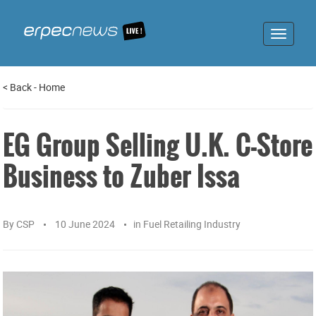
Toggle
navigat
<
Back
-
Home
EG Group Selling U.K. C-Store
Business to Zuber Issa
By
CSP
10 June 2024
in
Fuel Retailing Industry