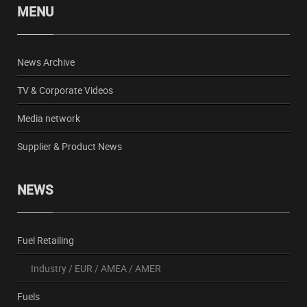
MENU
News Archive
TV & Corporate Videos
Media network
Supplier & Product News
NEWS
Fuel Retailing
Industry
/
EUR
/
AMEA
/
AMER
Fuels