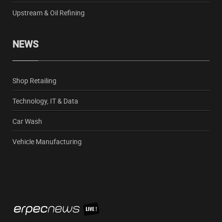
Upstream & Oil Refining
NEWS
Shop Retailing
Technology, IT & Data
Car Wash
Vehicle Manufacturing