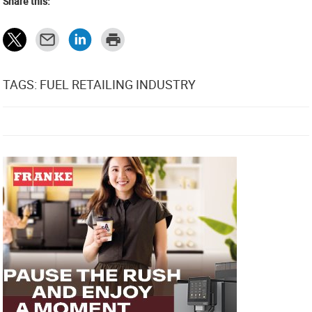
Share this:
TAGS: FUEL RETAILING INDUSTRY