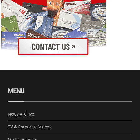
MENU
News Archive
TV & Corporate Videos
Media network