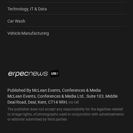
Technology, IT & Data
Car Wash
Vehicle Manufacturing
Published By McLean Events, Conferences & Media
McLean Events, Conferences & Media Ltd., Suite 103, Middle
Deal Road, Deal, Kent, CT14 9RH,
no tel
The publisher does not accept any responsibility for the legalities related
to image rights, of photographs used in conjunction with advertisements
or editorial submitted by third parties.