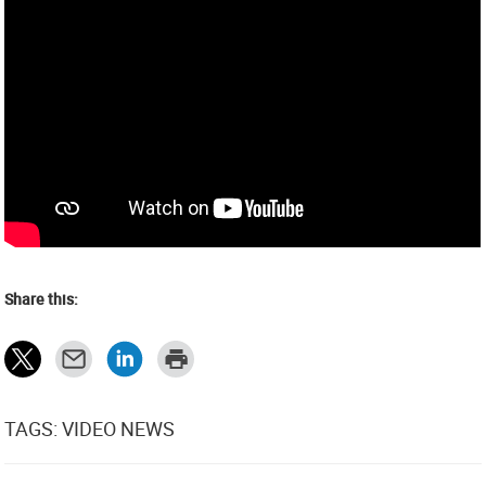
Share this:
TAGS: VIDEO NEWS