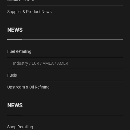
Supplier & Product News
NEWS
Fuel Retailing
Industry
/
EUR
/
AMEA
/
AMER
Fuels
Upstream & Oil Refining
NEWS
Shop Retailing