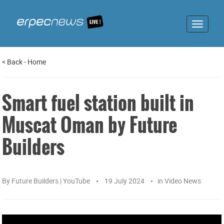
Toggle
navigat
<
Back
-
Home
Smart fuel station built in
Muscat Oman by Future
Builders
By
Future Builders | YouTube
19 July 2024
in
Video News