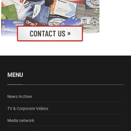
MENU
News Archive
TV & Corporate Videos
Media network