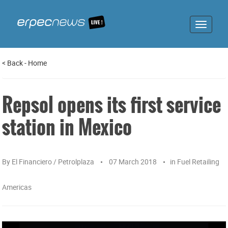
Toggle
navigat
<
Back
-
Home
Repsol opens its first service
station in Mexico
By
El Financiero / Petrolplaza
07 March 2018
in
Fuel Retailing
Americas