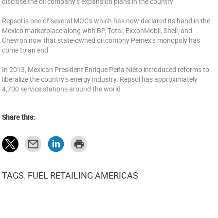
disclose the oil company’s expansion plans in the country
Repsol is one of several MOC's which has now declared its hand in the
Mexico marketplace along with BP, Total, ExxonMobil, Shell, and
Chevron now that state-owned oil compny Pemex’s monopoly has
come to an end
In 2013, Mexican President Enrique Peña Nieto introduced reforms to
liberalize the country’s energy industry. Repsol has approximately
4,700 service stations around the world
Share this:
TAGS: FUEL RETAILING AMERICAS