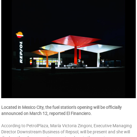
Located in Mexico City, the fuel station’s opening will be officially
announced on March 12, reported El Financiero.
According to PetrolPlaza, María Victoria Zingoni, Executive Managing
Director Downstream Business of Repsol, will be present and she will