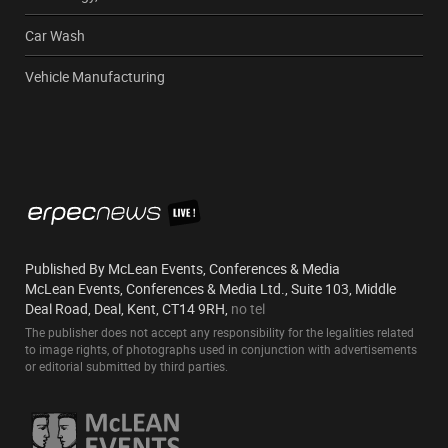
Car Wash
Vehicle Manufacturing
Published By McLean Events, Conferences & Media
McLean Events, Conferences & Media Ltd., Suite 103, Middle
Deal Road, Deal, Kent, CT14 9RH,
no tel
The publisher does not accept any responsibility for the legalities related
to image rights, of photographs used in conjunction with advertisements
or editorial submitted by third parties.