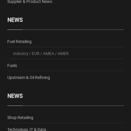
Supplier & Product News
NEWS
Fuel Retailing
Industry
/
EUR
/
AMEA
/
AMER
Fuels
Upstream & Oil Refining
NEWS
Shop Retailing
Technology, IT & Data