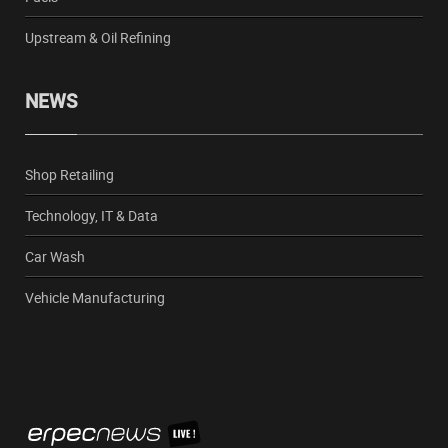
Upstream & Oil Refining
NEWS
Shop Retailing
Technology, IT & Data
Car Wash
Vehicle Manufacturing