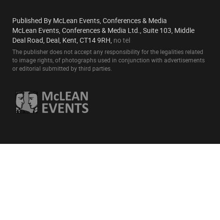
Published By McLean Events, Conferences & Media
McLean Events, Conferences & Media Ltd., Suite 103, Middle
Deal Road, Deal, Kent, CT14 9RH,
no tel
The publisher does not accept any responsibility for the legalities related
to image rights, of photographs used in conjunction with advertisements
or editorial submitted by third parties.