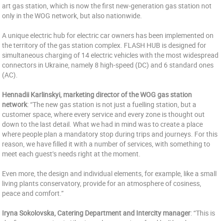
art gas station, which is now the first new-generation gas station not
only in the WOG network, but also nationwide.
A unique electric hub for electric car owners has been implemented on
the territory of the gas station complex. FLASH HUB is designed for
simultaneous charging of 14 electric vehicles with the most widespread
connectors in Ukraine, namely 8 high-speed (DC) and 6 standard ones
(AC).
Hennadii Karlinskyi, marketing director of the WOG gas station
network
: “The new gas station is not just a fuelling station, but a
customer space, where every service and every zone is thought out
down to the last detail. What we had in mind was to create a place
where people plan a mandatory stop during trips and journeys. For this
reason, we have filled it with a number of services, with something to
meet each guest’s needs right at the moment.
Even more, the design and individual elements, for example, like a small
living plants conservatory, provide for an atmosphere of cosiness,
peace and comfort.”
Iryna Sokolovska, Catering Department and Intercity manager
: “This is