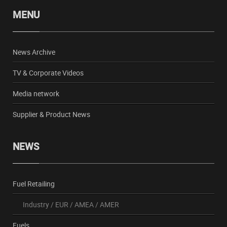
MENU
News Archive
TV & Corporate Videos
Media network
Supplier & Product News
NEWS
Fuel Retailing
Industry
/
EUR
/
AMEA
/
AMER
Fuels