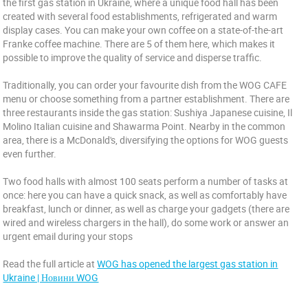
the first gas station in Ukraine, where a unique food hall has been
created with several food establishments, refrigerated and warm
display cases. You can make your own coffee on a state-of-the-art
Franke coffee machine. There are 5 of them here, which makes it
possible to improve the quality of service and disperse traffic.
Traditionally, you can order your favourite dish from the WOG CAFE
menu or choose something from a partner establishment. There are
three restaurants inside the gas station: Sushiya Japanese cuisine, Il
Molino Italian cuisine and Shawarma Point. Nearby in the common
area, there is a McDonald's, diversifying the options for WOG guests
even further.
Two food halls with almost 100 seats perform a number of tasks at
once: here you can have a quick snack, as well as comfortably have
breakfast, lunch or dinner, as well as charge your gadgets (there are
wired and wireless chargers in the hall), do some work or answer an
urgent email during your stops
Read the full article at
WOG has opened the largest gas station in
Ukraine | Новини WOG