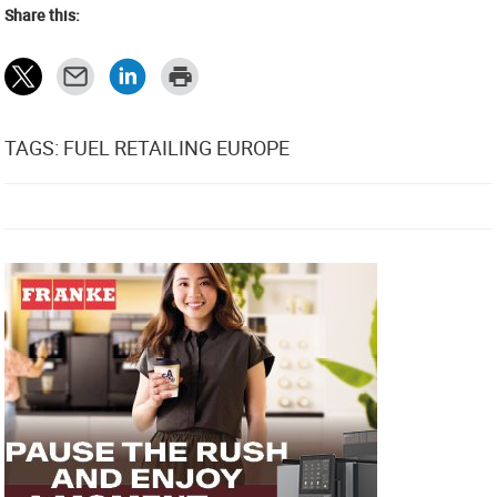
Share this:
TAGS: FUEL RETAILING EUROPE