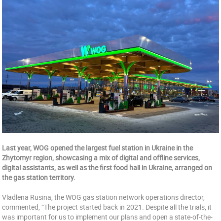
Last year, WOG opened the largest fuel station in Ukraine in the
Zhytomyr region, showcasing a mix of digital and offline services,
digital assistants, as well as the first food hall in Ukraine, arranged on
the gas station territory.
Vladlena Rusina, the WOG gas station network operations director,
commented, “The project started back in 2021. Despite all the trials, it
was important for us to implement our plans and open a state-of-the-