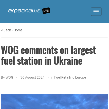
Toggle
navigat
<
Back
-
Home
WOG comments on largest
fuel station in Ukraine
By
WOG
30 August 2024
in
Fuel Retailing Europe