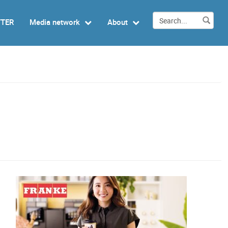
TTER
Media network
About