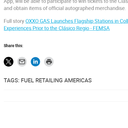
App, will be able to participate to win tickets to the Cl
and obtain items of official autographed merchandise.
Full story
OXXO GAS Launches Flagship Stations in Coll
Experiences Prior to the Clásico Regio - FEMSA
Share this:
TAGS: FUEL RETAILING AMERICAS