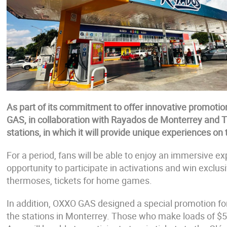
As part of its commitment to offer innovative promotio
GAS, in collaboration with Rayados de Monterrey and Ti
stations, in which it will provide unique experiences on
For a period, fans will be able to enjoy an immersive ex
opportunity to participate in activations and win exclu
thermoses, tickets for home games.
In addition, OXXO GAS designed a special promotion for
the stations in Monterrey. Those who make loads of $5