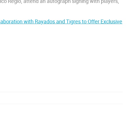
ásico Regio, attend an autograph signing with players,
aboration with Rayados and Tigres to Offer Exclusive