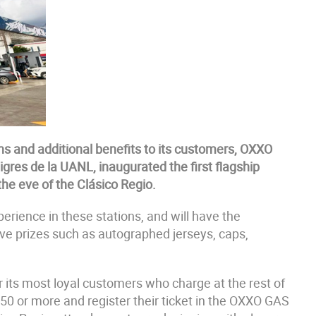
ns and additional benefits to its customers, OXXO
gres de la UANL, inaugurated the first flagship
 the eve of the Clásico Regio.
perience in these stations, and will have the
sive prizes such as autographed jerseys, caps,
 its most loyal customers who charge at the rest of
50 or more and register their ticket in the OXXO GAS