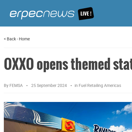
<
Back
-
Home
OXXO opens themed stati
By
FEMSA
25 September 2024
in
Fuel Retailing Americas