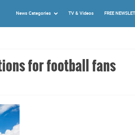
News Categories
TV & Videos
FREE NEWSLE
ons for football fans