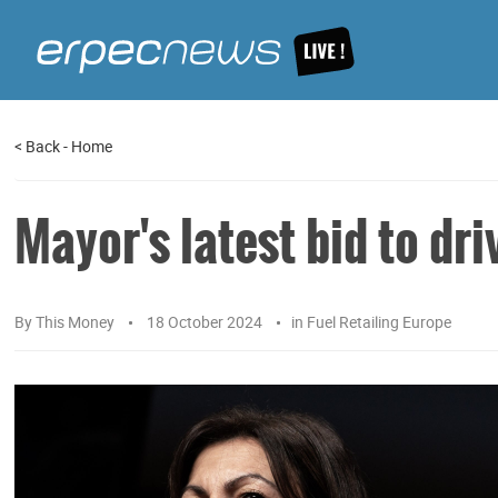
<
Back
-
Home
Mayor's latest bid to dri
By
This Money
18 October 2024
in
Fuel Retailing Europe