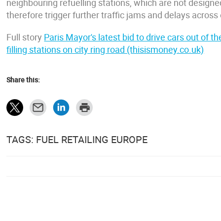
neighbouring refuelling stations, which are not designe
therefore trigger further traffic jams and delays across o
Full story
Paris Mayor's latest bid to drive cars out of 
filling stations on city ring road (thisismoney.co.uk)
Share this:
TAGS: FUEL RETAILING EUROPE