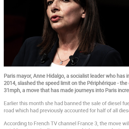
Paris mayor, Anne Hidalgo, a socialist leader who has in
2014, slashed the speed limit on the Périphérique - the 
31mph, a move that has made journeys into Paris incr
Earlier this month she had banned the sale of diesel fuel 
road which had previously accounted for half of all diesel
According to French TV channel France 3, the move will '