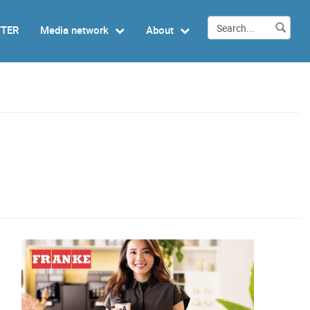
TTER
Media network
About