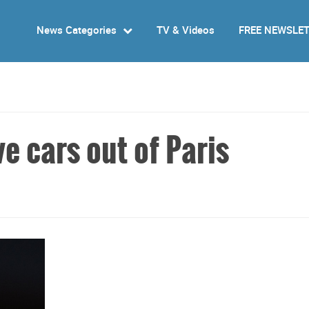
News Categories
TV & Videos
FREE NEWSLE
ve cars out of Paris