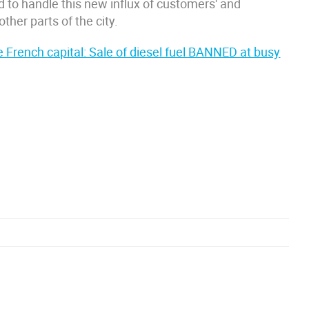
d to handle this new influx of customers' and
ther parts of the city.
the French capital: Sale of diesel fuel BANNED at busy