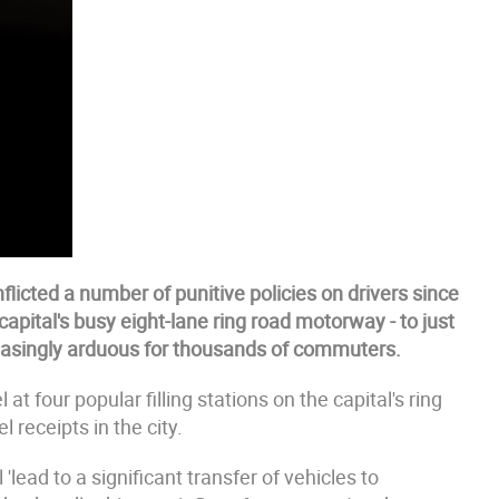
flicted a number of punitive policies on drivers since
capital's busy eight-lane ring road motorway - to just
easingly arduous for thousands of commuters.
at four popular filling stations on the capital's ring
 receipts in the city.
lead to a significant transfer of vehicles to