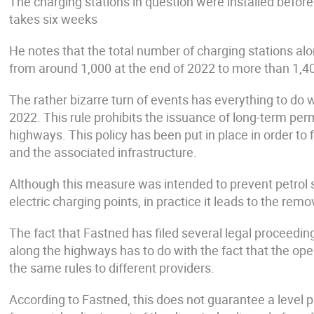
The charging stations in question were installed before
takes six weeks
He notes that the total number of charging stations alon
from around 1,000 at the end of 2022 to more than 1,40
The rather bizarre turn of events has everything to do 
2022. This rule prohibits the issuance of long-term per
highways. This policy has been put in place in order to f
and the associated infrastructure.
Although this measure was intended to prevent petrol 
electric charging points, in practice it leads to the remo
The fact that Fastned has filed several legal proceedi
along the highways has to do with the fact that the op
the same rules to different providers.
According to Fastned, this does not guarantee a level pl