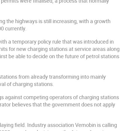
 permits were finalised, a process that normally
g the highways is still increasing, with a growth
0 currently.
with a temporary policy rule that was introduced in
mits for new charging stations at service areas along
irst be able to decide on the future of petrol stations
stations from already transforming into mainly
val of charging stations.
ngs against competing operators of charging stations
erator believes that the government does not apply
aying field. Industry association Vemobin is calling