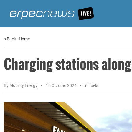
<
Back
-
Home
Charging stations alon
By
Mobility Energy
15 October 2024
in
Fuels