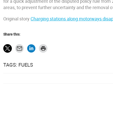
for a quick adjustment of the disputed policy rule from 2
areas, to prevent further uncertainty and the removal o
Original story
Charging stations along motorways disapp
Share this:
TAGS: FUELS