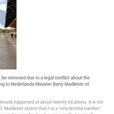
be removed due to a legal conflict about the
ding to Nederlands Minister Barry Madlener of
lready happened at about twenty locations. It is not
Madlener states that it is a 'very limited number'.