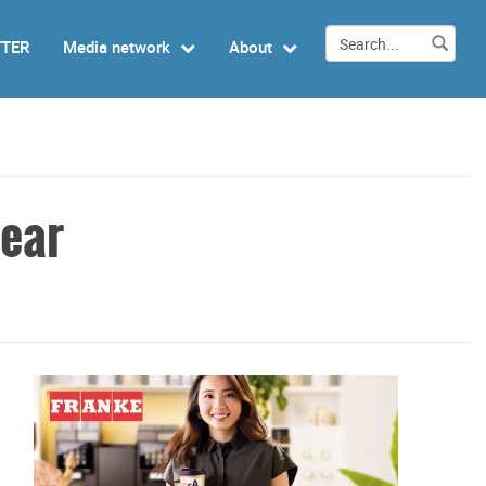
TTER
Media network
About
pear