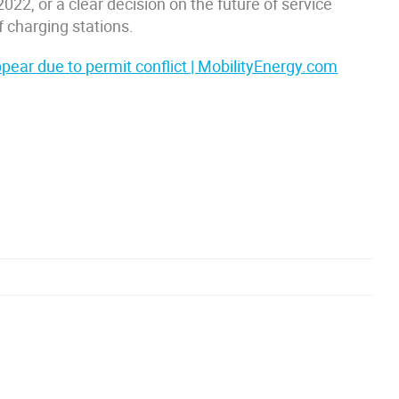
022, or a clear decision on the future of service
f charging stations.
ear due to permit conflict | MobilityEnergy.com