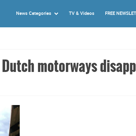
News Categories
TV & Videos
FREE NEWSLE
g Dutch motorways disap