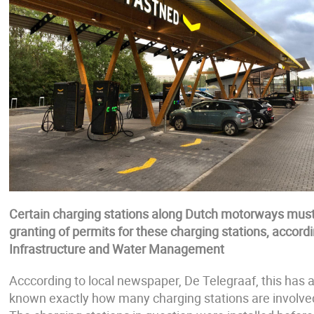
Certain charging stations along Dutch motorways must 
granting of permits for these charging stations, accor
Infrastructure and Water Management
Acccording to local newspaper, De Telegraaf, this has a
known exactly how many charging stations are involved. 