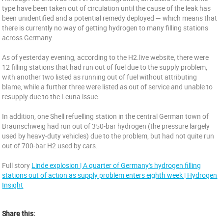
type have been taken out of circulation until the cause of the leak has
been unidentified and a potential remedy deployed — which means that
there is currently no way of getting hydrogen to many filling stations
across Germany.
As of yesterday evening, according to the H2.live website, there were
12 filling stations that had run out of fuel due to the supply problem,
with another two listed as running out of fuel without attributing
blame, while a further three were listed as out of service and unable to
resupply due to the Leuna issue.
In addition, one Shell refuelling station in the central German town of
Braunschweig had run out of 350-bar hydrogen (the pressure largely
used by heavy-duty vehicles) due to the problem, but had not quite run
out of 700-bar H2 used by cars.
Full story
Linde explosion | A quarter of Germany's hydrogen filling
stations out of action as supply problem enters eighth week | Hydrogen
Insight
Share this: