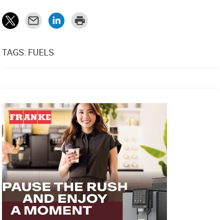
TAGS: FUELS