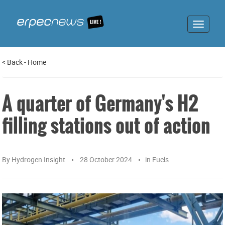
Toggle
navigat
<
Back
-
Home
A quarter of Germany's H2
filling stations out of action
By
Hydrogen Insight
28 October 2024
in
Fuels