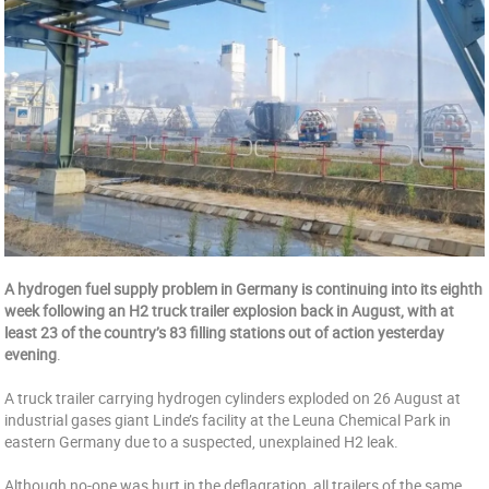
A hydrogen fuel supply problem in Germany is continuing into its eighth
week following an H2 truck trailer explosion back in August, with at
least 23 of the country’s 83 filling stations out of action yesterday
evening
.
A truck trailer carrying hydrogen cylinders exploded on 26 August at
industrial gases giant Linde’s facility at the Leuna Chemical Park in
eastern Germany due to a suspected, unexplained H2 leak.
Although no-one was hurt in the deflagration, all trailers of the same