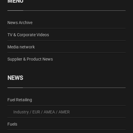
MENU
News Archive
TV & Corporate Videos
Media network
Supplier & Product News
NEWS
Fuel Retailing
Industry
/
EUR
/
AMEA
/
AMER
Fuels