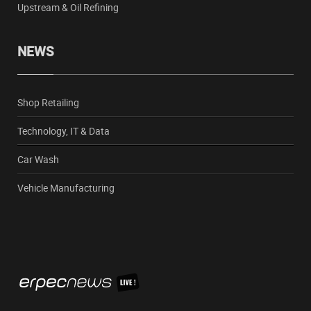
Upstream & Oil Refining
NEWS
Shop Retailing
Technology, IT & Data
Car Wash
Vehicle Manufacturing