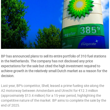
BP has announced plans to sell its entire portfolio of 310 fuel stations
in the Netherlands. The company has not disclosed any price
expectations for the sale but cited the high investment required to
achieve growth in the relatively small Dutch market as a reason for the
decision.
Last year, BP's competitor, Shell, leased a prime fueling site along the
A2 motorway between Amsterdam and Utrecht for €12.3 million
(approximately $13.4 million) for a 15-year period, highlighting the
competitive nature of the market. BP aims to complete the sale by the
end of 2025.