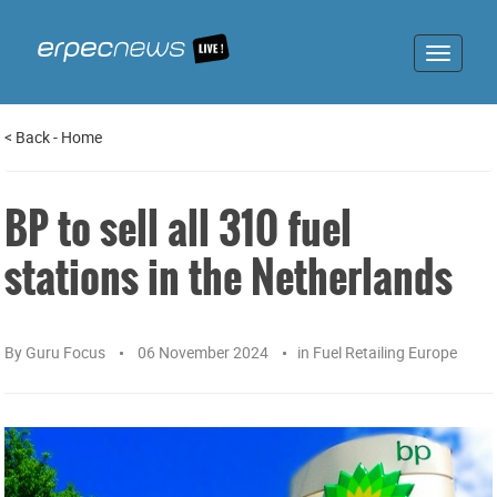
Toggle
navigat
<
Back
-
Home
BP to sell all 310 fuel
stations in the Netherlands
By
Guru Focus
06 November 2024
in
Fuel Retailing Europe