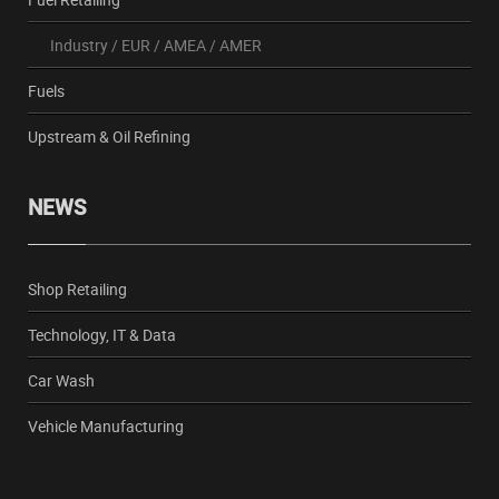
Industry
/
EUR
/
AMEA
/
AMER
Fuels
Upstream & Oil Refining
NEWS
Shop Retailing
Technology, IT & Data
Car Wash
Vehicle Manufacturing