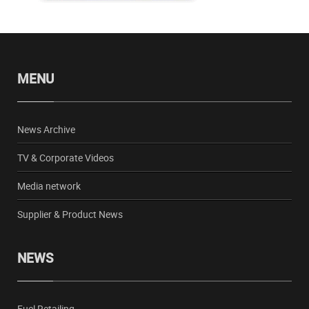
MENU
News Archive
TV & Corporate Videos
Media network
Supplier & Product News
NEWS
Fuel Retailing