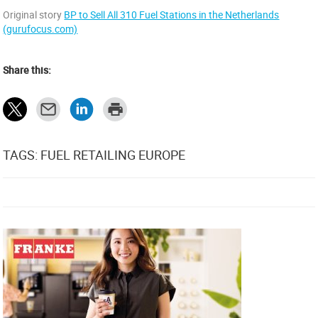
Original story
BP to Sell All 310 Fuel Stations in the Netherlands
(gurufocus.com)
Share this:
TAGS: FUEL RETAILING EUROPE