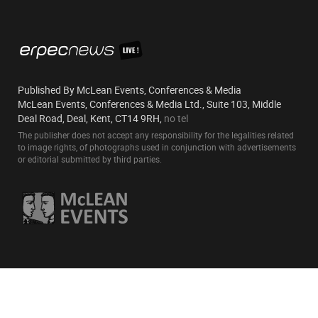
Published By McLean Events, Conferences & Media
McLean Events, Conferences & Media Ltd., Suite 103, Middle
Deal Road, Deal, Kent, CT14 9RH,
no tel
The publisher does not accept any responsibility for the legalities related
to image rights, of photographs used in conjunction with advertisements
or editorial submitted by third parties.