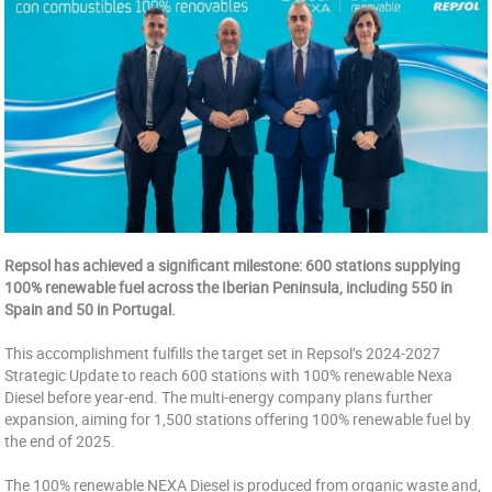
Repsol has achieved a significant milestone: 600 stations supplying
100% renewable fuel across the Iberian Peninsula, including 550 in
Spain and 50 in Portugal.
This accomplishment fulfills the target set in Repsol’s 2024-2027
Strategic Update to reach 600 stations with 100% renewable Nexa
Diesel before year-end. The multi-energy company plans further
expansion, aiming for 1,500 stations offering 100% renewable fuel by
the end of 2025.
The 100% renewable NEXA Diesel is produced from organic waste and,