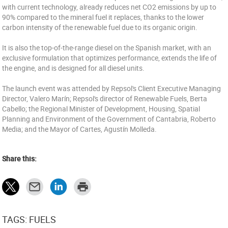
with current technology, already reduces net CO2 emissions by up to
90% compared to the mineral fuel it replaces, thanks to the lower
carbon intensity of the renewable fuel due to its organic origin.
It is also the top-of-the-range diesel on the Spanish market, with an
exclusive formulation that optimizes performance, extends the life of
the engine, and is designed for all diesel units.
The launch event was attended by Repsol's Client Executive Managing
Director, Valero Marín; Repsol's director of Renewable Fuels, Berta
Cabello; the Regional Minister of Development, Housing, Spatial
Planning and Environment of the Government of Cantabria, Roberto
Media; and the Mayor of Cartes, Agustín Molleda.
Share this:
TAGS: FUELS