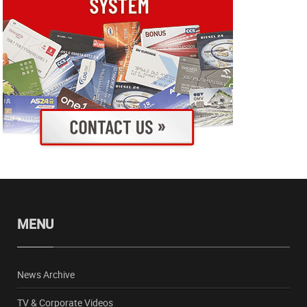
MENU
News Archive
TV & Corporate Videos