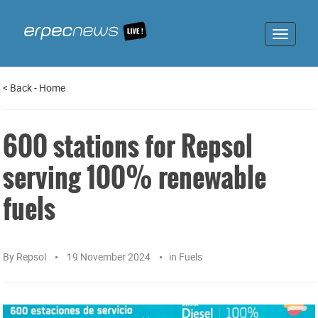
Toggle
navigat
<
Back
-
Home
600 stations for Repsol
serving 100% renewable
fuels
By
Repsol
19 November 2024
in
Fuels