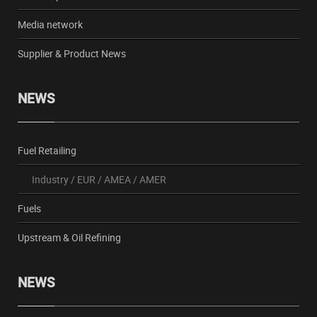
Media network
Supplier & Product News
NEWS
Fuel Retailing
Industry
/
EUR
/
AMEA
/
AMER
Fuels
Upstream & Oil Refining
NEWS