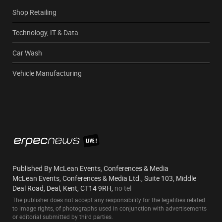
Shop Retailing
Technology, IT & Data
Car Wash
Vehicle Manufacturing
Published By McLean Events, Conferences & Media
McLean Events, Conferences & Media Ltd., Suite 103, Middle
Deal Road, Deal, Kent, CT14 9RH,
no tel
The publisher does not accept any responsibility for the legalities related
to image rights, of photographs used in conjunction with advertisements
or editorial submitted by third parties.