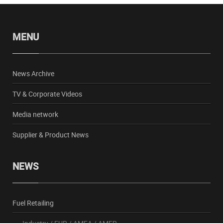
MENU
News Archive
TV & Corporate Videos
Media network
Supplier & Product News
NEWS
Fuel Retailing