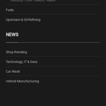
Industry
/
EUR
/
AMEA
/
AMER
Fuels
Upstream & Oil Refining
NEWS
Shop Retailing
Technology, IT & Data
Car Wash
Vehicle Manufacturing