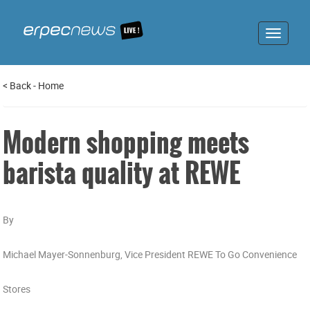
Toggle
navigat
<
Back
-
Home
Modern shopping meets
barista quality at REWE
By
Michael Mayer-Sonnenburg, Vice President REWE To Go Convenience
Stores