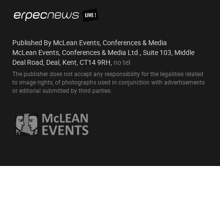
Published By McLean Events, Conferences & Media
McLean Events, Conferences & Media Ltd., Suite 103, Middle
Deal Road, Deal, Kent, CT14 9RH,
no tel
The publisher does not accept any responsibility for the legalities related
to image rights, of photographs used in conjunction with advertisements
or editorial submitted by third parties.