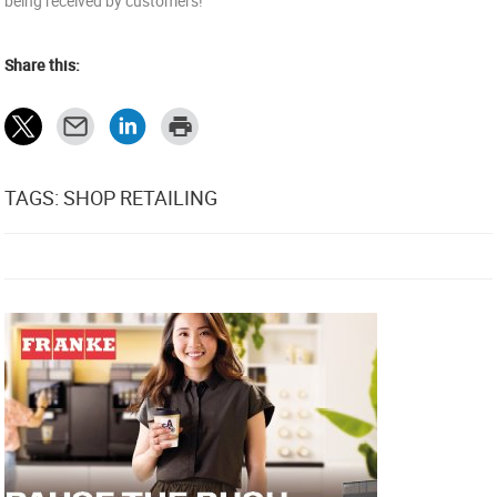
being received by customers!
Share this:
TAGS: SHOP RETAILING