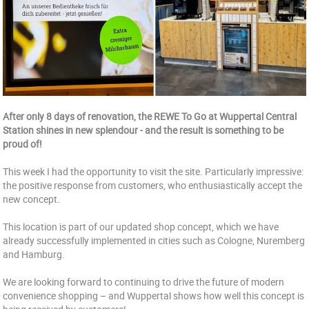
After only 8 days of renovation, the REWE To Go at Wuppertal Central
Station shines in new splendour - and the result is something to be
proud of!
This week I had the opportunity to visit the site. Particularly impressive:
the positive response from customers, who enthusiastically accept the
new concept.
This location is part of our updated shop concept, which we have
already successfully implemented in cities such as Cologne, Nuremberg
and Hamburg.
We are looking forward to continuing to drive the future of modern
convenience shopping – and Wuppertal shows how well this concept is