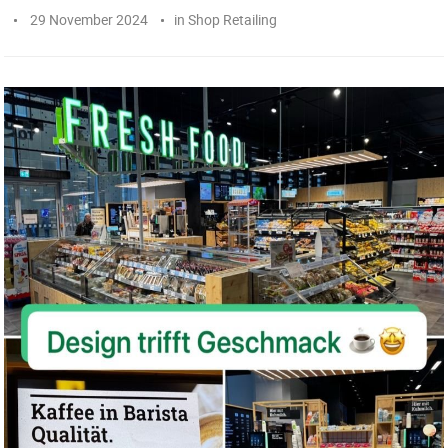
29 November 2024
in
Shop Retailing