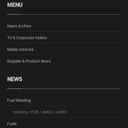
MENU
News Archive
TV & Corporate Videos
Media network
Supplier & Product News
NEWS
Fuel Retailing
Industry
/
EUR
/
AMEA
/
AMER
Fuels