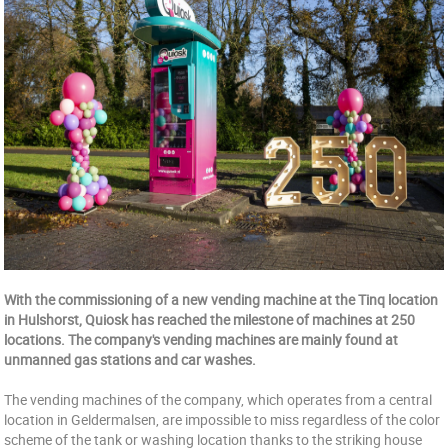
With the commissioning of a new vending machine at the Tinq location
in Hulshorst, Quiosk has reached the milestone of machines at 250
locations. The company's vending machines are mainly found at
unmanned gas stations and car washes.
The vending machines of the company, which operates from a central
location in Geldermalsen, are impossible to miss regardless of the color
scheme of the tank or washing location thanks to the striking house