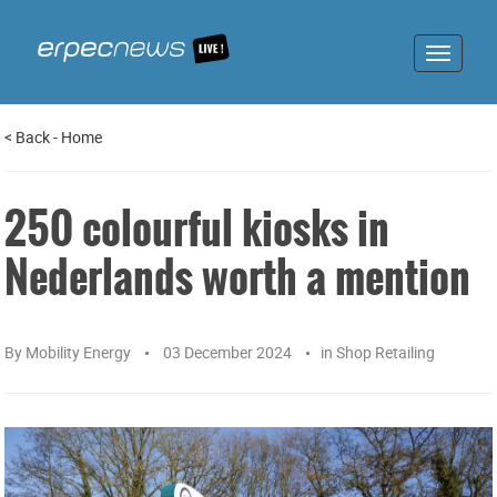
Toggle
navigat
<
Back
-
Home
250 colourful kiosks in
Nederlands worth a mention
By
Mobility Energy
03 December 2024
in
Shop Retailing