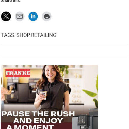
Share this:
TAGS: SHOP RETAILING