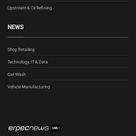
Upstream & Oil Refining
NEWS
Shop Retailing
Technology, IT & Data
Car Wash
Vehicle Manufacturing