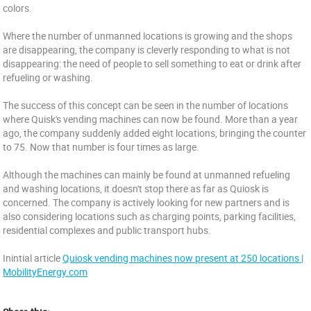
colors.
Where the number of unmanned locations is growing and the shops
are disappearing, the company is cleverly responding to what is not
disappearing: the need of people to sell something to eat or drink after
refueling or washing.
The success of this concept can be seen in the number of locations
where Quisk's vending machines can now be found. More than a year
ago, the company suddenly added eight locations, bringing the counter
to 75. Now that number is four times as large.
Although the machines can mainly be found at unmanned refueling
and washing locations, it doesn't stop there as far as Quiosk is
concerned. The company is actively looking for new partners and is
also considering locations such as charging points, parking facilities,
residential complexes and public transport hubs.
Inintial article
Quiosk vending machines now present at 250 locations |
MobilityEnergy.com