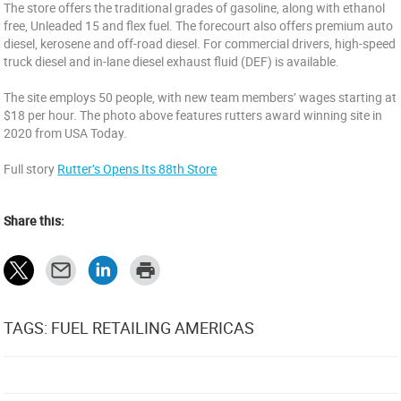
The store offers the traditional grades of gasoline, along with ethanol
free, Unleaded 15 and flex fuel. The forecourt also offers premium auto
diesel, kerosene and off-road diesel. For commercial drivers, high-speed
truck diesel and in-lane diesel exhaust fluid (DEF) is available.
The site employs 50 people, with new team members’ wages starting at
$18 per hour. The photo above features rutters award winning site in
2020 from USA Today.
Full story
Rutter’s Opens Its 88th Store
Share this:
TAGS: FUEL RETAILING AMERICAS