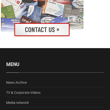
MENU
News Archive
TV & Corporate Videos
Media network