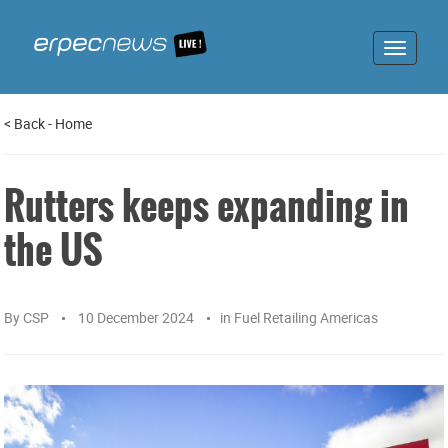
Toggle
navigat
<
Back
-
Home
Rutters keeps expanding in
the US
By
CSP
10 December 2024
in
Fuel Retailing Americas