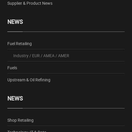
Supplier & Product News
NEWS
Fuel Retailing
Industry
/
EUR
/
AMEA
/
AMER
Fuels
Upstream & Oil Refining
NEWS
Shop Retailing