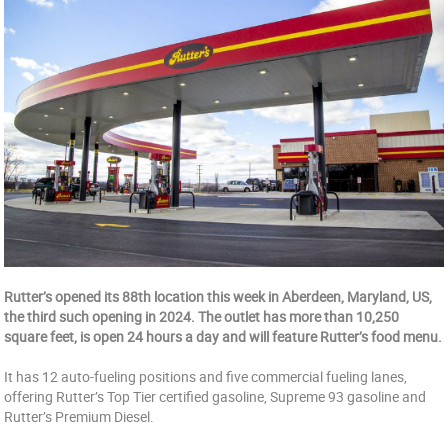
Rutter’s opened its 88th location this week in Aberdeen, Maryland, US,
the third such opening in 2024. The outlet has more than 10,250
square feet, is open 24 hours a day and will feature Rutter’s food menu.
It has 12 auto-fueling positions and five commercial fueling lanes,
offering Rutter’s Top Tier certified gasoline, Supreme 93 gasoline and
Rutter’s Premium Diesel.