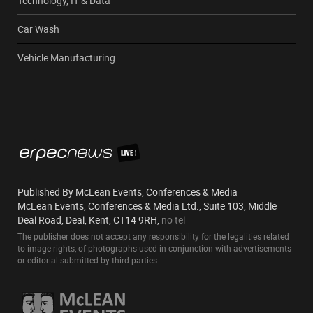
Technology, IT & Data
Car Wash
Vehicle Manufacturing
Published By McLean Events, Conferences & Media
McLean Events, Conferences & Media Ltd., Suite 103, Middle
Deal Road, Deal, Kent, CT14 9RH,
no tel
The publisher does not accept any responsibility for the legalities related
to image rights, of photographs used in conjunction with advertisements
or editorial submitted by third parties.