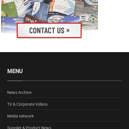
MENU
News Archive
TV & Corporate Videos
Media network
Supplier & Product News