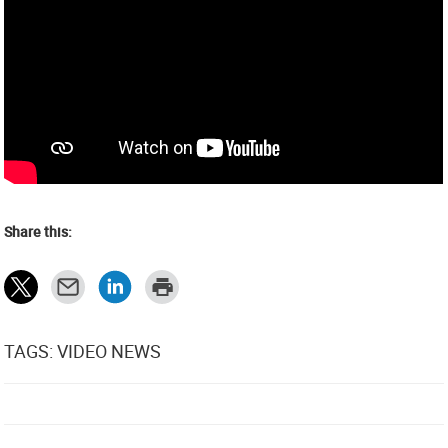
Share this:
TAGS: VIDEO NEWS