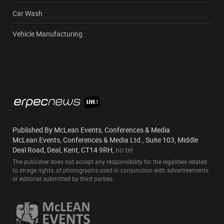
Car Wash
Vehicle Manufacturing
Published By McLean Events, Conferences & Media
McLean Events, Conferences & Media Ltd., Suite 103, Middle
Deal Road, Deal, Kent, CT14 9RH,
no tel
The publisher does not accept any responsibility for the legalities related
to image rights, of photographs used in conjunction with advertisements
or editorial submitted by third parties.