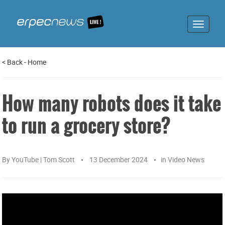
Toggle
navigat
<
Back
-
Home
How many robots does it take
to run a grocery store?
By
YouTube | Tom Scott
13 December 2024
in
Video News