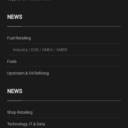
NEWS
Fuel Retailing
Industry
/
EUR
/
AMEA
/
AMER
Fuels
Upstream & Oil Refining
NEWS
Shop Retailing
Technology, IT & Data