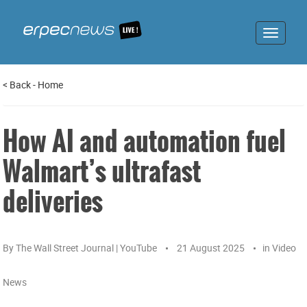
Toggle
navigat
<
Back
-
Home
How AI and automation fuel
Walmart’s ultrafast
deliveries
By
The Wall Street Journal | YouTube
21 August 2025
in
Video
News