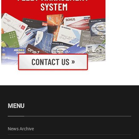
MENU
News Archive