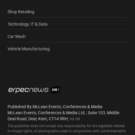
Shop Retailing
Technology, IT & Data
Car Wash
Vehicle Manufacturing
Published By McLean Events, Conferences & Media
McLean Events, Conferences & Media Ltd., Suite 103, Middle
Deal Road, Deal, Kent, CT14 9RH,
no tel
The publisher does not accept any responsibility for the legalities related
to image rights, of photographs used in conjunction with advertisements