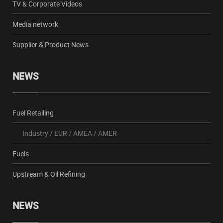
TV & Corporate Videos
Media network
Supplier & Product News
NEWS
Fuel Retailing
Industry
/
EUR
/
AMEA
/
AMER
Fuels
Upstream & Oil Refining
NEWS