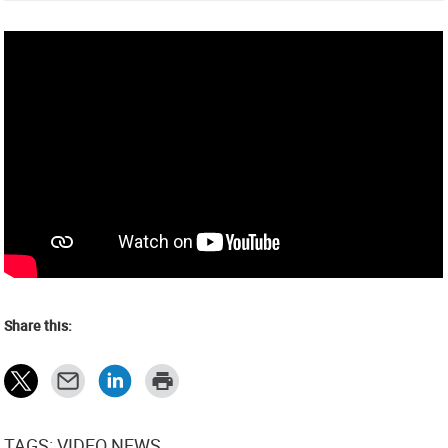
Share this:
TAGS: VIDEO NEWS