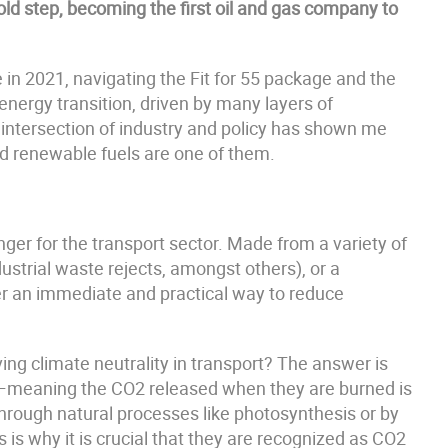
ld step, becoming the first oil and gas company to
e in 2021, navigating the Fit for 55 package and the
energy transition, driven by many layers of
e intersection of industry and policy has shown me
and renewable fuels are one of them.
ger for the transport sector. Made from a variety of
ustrial waste rejects, amongst others), or a
r an immediate and practical way to reduce
ing climate neutrality in transport? The answer is
le—meaning the CO2 released when they are burned is
hrough natural processes like photosynthesis or by
s is why it is crucial that they are recognized as CO2