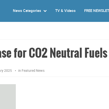
News Categories
TV & Videos
FREE NEWSLE
ase for CO2 Neutral Fuels
ary 2025
in
Featured News