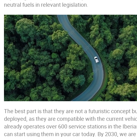
neutral fuels in relevant legislation.
The best part is that they are not a futuristic concept b
deployed, as they are compatible with the current vehicl
already operates over 600 service stations in the Iber
can start using them in your car today. By 2030, we are 