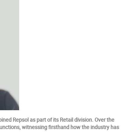
ned Repsol as part of its Retail division. Over the
functions, witnessing firsthand how the industry has