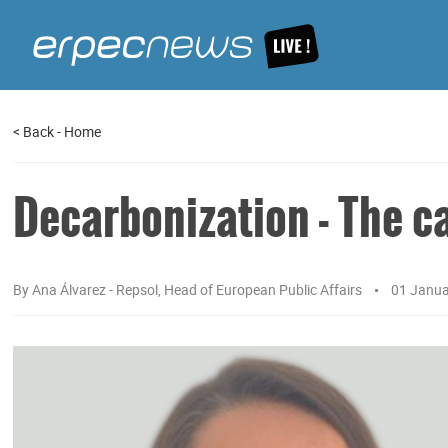
<
Back
-
Home
Decarbonization - The c
By
Ana Álvarez - Repsol, Head of European Public Affairs
01 Janu