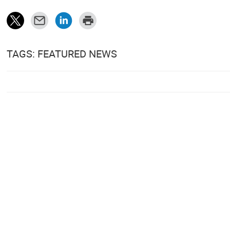
TAGS: FEATURED NEWS