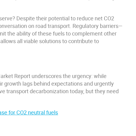
eserve? Despite their potential to reduce net CO2
conversation on road transport. Regulatory barriers—
it the ability of these fuels to complement other
llows all viable solutions to contribute to
arket Report underscores the urgency: while
heir growth lags behind expectations and urgently
ive transport decarbonization today, but they need
se for CO2 neutral fuels