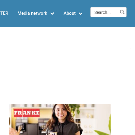
TTER
Media network
About