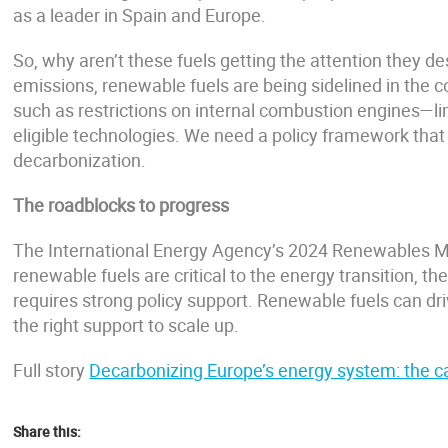
as a leader in Spain and Europe.
So, why aren’t these fuels getting the attention they d
emissions, renewable fuels are being sidelined in the 
such as restrictions on internal combustion engines—lim
eligible technologies. We need a policy framework that a
decarbonization.
The roadblocks to progress
The International Energy Agency’s 2024 Renewables M
renewable fuels are critical to the energy transition, t
requires strong policy support. Renewable fuels can dr
the right support to scale up.
Full story
Decarbonizing Europe’s energy system: the ca
Share this: