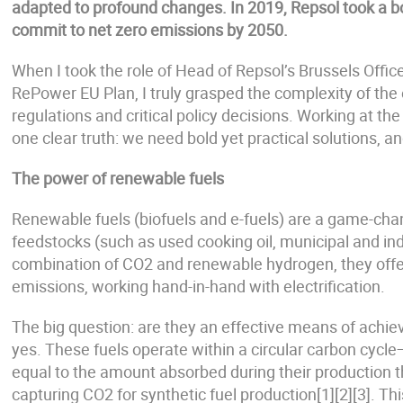
adapted to profound changes. In 2019, Repsol took a bo
commit to net zero emissions by 2050.
When I took the role of Head of Repsol’s Brussels Offic
RePower EU Plan, I truly grasped the complexity of the 
regulations and critical policy decisions. Working at th
one clear truth: we need bold yet practical solutions, 
The power of renewable fuels
Renewable fuels (biofuels and e-fuels) are a game-chan
feedstocks (such as used cooking oil, municipal and ind
combination of CO2 and renewable hydrogen, they offe
emissions, working hand-in-hand with electrification.
The big question: are they an effective means of achiev
yes. These fuels operate within a circular carbon cyc
equal to the amount absorbed during their production t
capturing CO2 for synthetic fuel production[1][2][3]. Thi