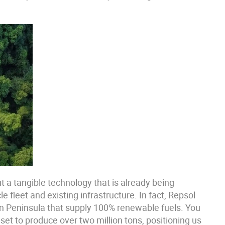
ut a tangible technology that is already being
e fleet and existing infrastructure. In fact, Repsol
ian Peninsula that supply 100% renewable fuels. You
set to produce over two million tons, positioning us