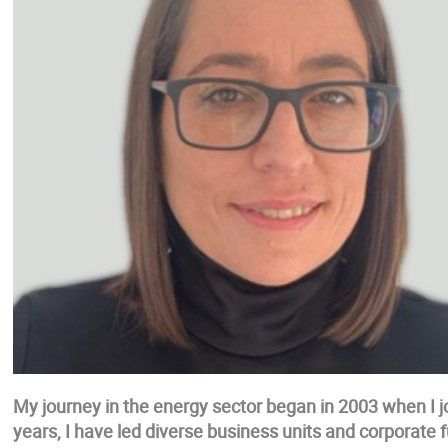
My journey in the energy sector began in 2003 when I joi
years, I have led diverse business units and corporate 