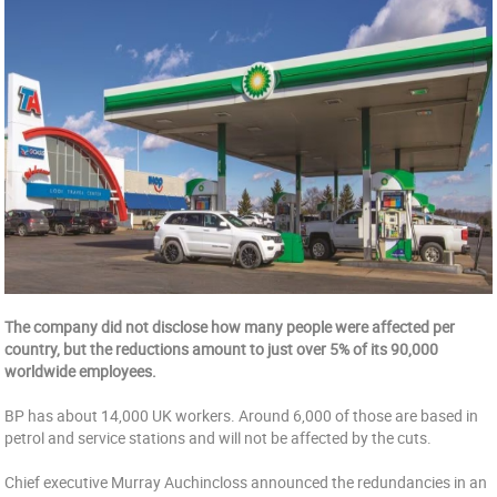
The company did not disclose how many people were affected per
country, but the reductions amount to just over 5% of its 90,000
worldwide employees.
BP has about 14,000 UK workers. Around 6,000 of those are based in
petrol and service stations and will not be affected by the cuts.
Chief executive Murray Auchincloss announced the redundancies in an