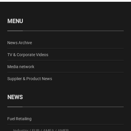
MENU
News Archive
TV & Corporate Videos
Media network
Supplier & Product News
NEWS
Fuel Retailing
Industry
/
EUR
/
AMEA
/
AMER