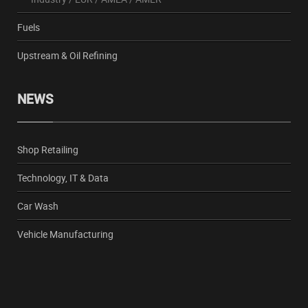
Fuels
Upstream & Oil Refining
NEWS
Shop Retailing
Technology, IT & Data
Car Wash
Vehicle Manufacturing