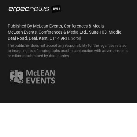
Published By McLean Events, Conferences & Media
McLean Events, Conferences & Media Ltd., Suite 103, Middle
Deal Road, Deal, Kent, CT14 9RH,
no tel
The publisher does not accept any responsibility for the legalities related
to image rights, of photographs used in conjunction with advertisements
or editorial submitted by third parties.