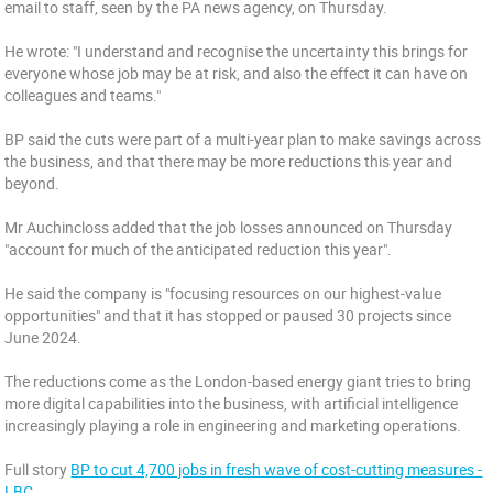
email to staff, seen by the PA news agency, on Thursday.
He wrote: "I understand and recognise the uncertainty this brings for
everyone whose job may be at risk, and also the effect it can have on
colleagues and teams."
BP said the cuts were part of a multi-year plan to make savings across
the business, and that there may be more reductions this year and
beyond.
Mr Auchincloss added that the job losses announced on Thursday
"account for much of the anticipated reduction this year".
He said the company is "focusing resources on our highest-value
opportunities" and that it has stopped or paused 30 projects since
June 2024.
The reductions come as the London-based energy giant tries to bring
more digital capabilities into the business, with artificial intelligence
increasingly playing a role in engineering and marketing operations.
Full story
BP to cut 4,700 jobs in fresh wave of cost-cutting measures -
LBC