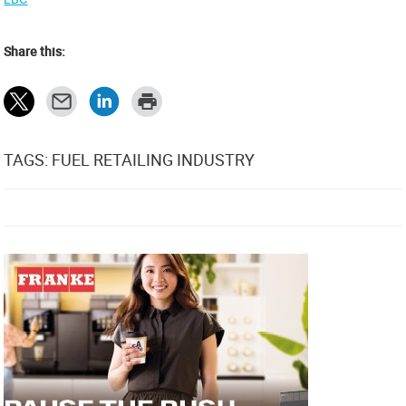
Share this:
TAGS: FUEL RETAILING INDUSTRY