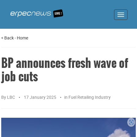
Toggle
navigat
<
Back
-
Home
BP announces fresh wave of
job cuts
By
LBC
17 January 2025
in
Fuel Retailing Industry