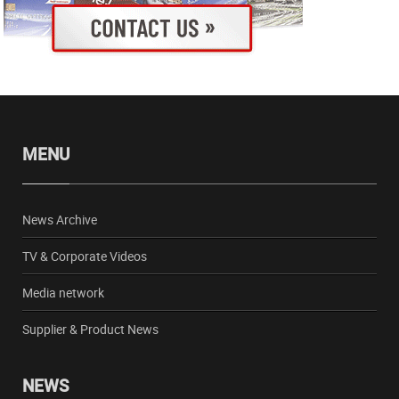
MENU
News Archive
TV & Corporate Videos
Media network
Supplier & Product News
NEWS