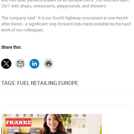
24/7 with shops, restaurants, playgrounds, and showers
The company said " It is our fourth highway concession in one month
after Ranst - a significant step forward only made possible by the hard
work of our colleagues.
Share this:
TAGS: FUEL RETAILING EUROPE