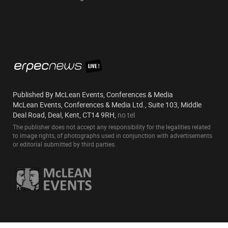
Published By McLean Events, Conferences & Media
McLean Events, Conferences & Media Ltd., Suite 103, Middle
Deal Road, Deal, Kent, CT14 9RH,
no tel
The publisher does not accept any responsibility for the legalities related
to image rights, of photographs used in conjunction with advertisements
or editorial submitted by third parties.