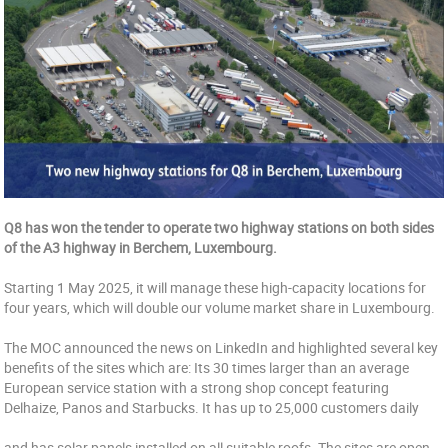
Q8 has won the tender to operate two highway stations on both sides
of the A3 highway in Berchem, Luxembourg.
Starting 1 May 2025, it will manage these high-capacity locations for
four years, which will double our volume market share in Luxembourg.
The MOC announced the news on LinkedIn and highlighted several key
benefits of the sites which are: Its 30 times larger than an average
European service station with a strong shop concept featuring
Delhaize, Panos and Starbucks. It has up to 25,000 customers daily
and has solar panels installed on all suitable roofs. The sites are open