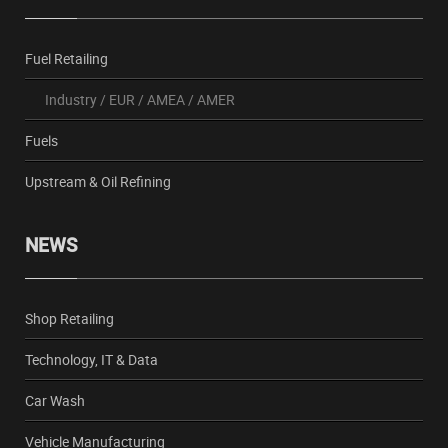
Fuel Retailing
Industry
/
EUR
/
AMEA
/
AMER
Fuels
Upstream & Oil Refining
NEWS
Shop Retailing
Technology, IT & Data
Car Wash
Vehicle Manufacturing