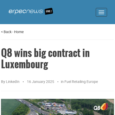
Toggle
navigat
<
Back
-
Home
Q8 wins big contract in
Luxembourg
By
LinkedIn
16 January 2025
in
Fuel Retailing Europe