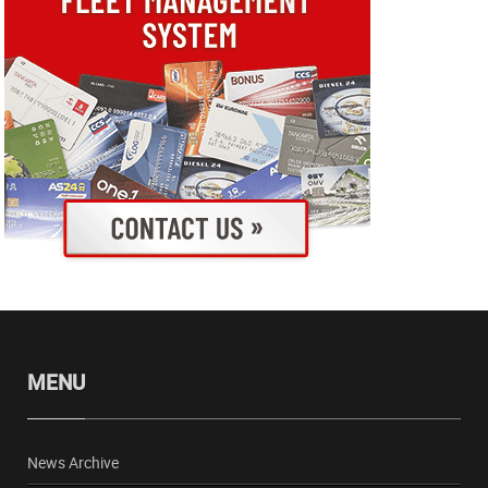
MENU
News Archive