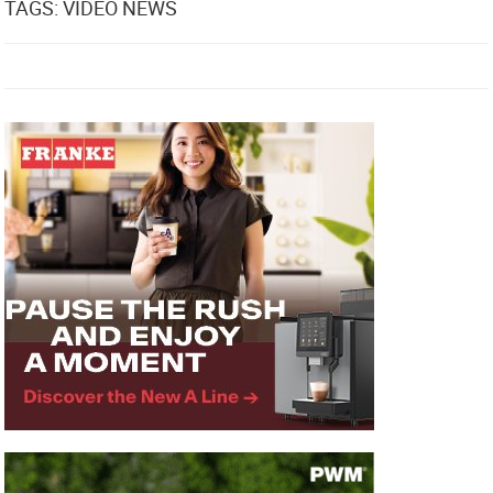
TAGS: VIDEO NEWS