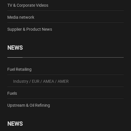
TV & Corporate Videos
Media network
Supplier & Product News
NEWS
Fuel Retailing
Industry
/
EUR
/
AMEA
/
AMER
Fuels
Upstream & Oil Refining
NEWS