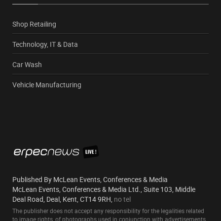
Shop Retailing
Technology, IT & Data
Car Wash
Vehicle Manufacturing
Published By McLean Events, Conferences & Media
McLean Events, Conferences & Media Ltd., Suite 103, Middle
Deal Road, Deal, Kent, CT14 9RH,
no tel
The publisher does not accept any responsibility for the legalities related
to image rights, of photographs used in conjunction with advertisements