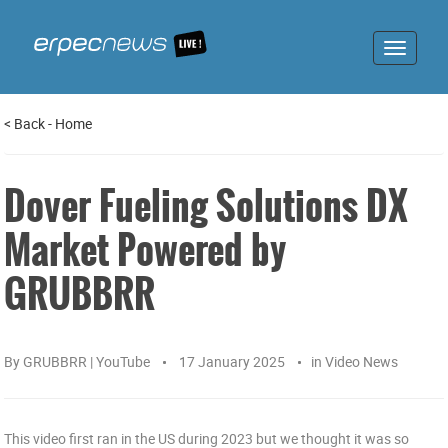
Toggle
navigat
<
Back
-
Home
Dover Fueling Solutions DX
Market Powered by
GRUBBRR
By
GRUBBRR | YouTube
17 January 2025
in
Video News
This video first ran in the US during 2023 but we thought it was so