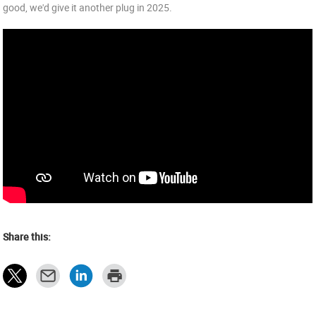
good, we'd give it another plug in 2025.
Share this: