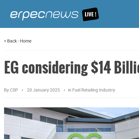
<
Back
-
Home
EG considering $14 Billi
By
CSP
20 January 2025
in
Fuel Retailing Industry