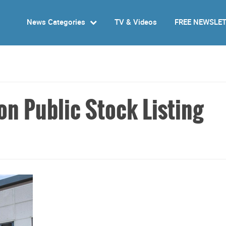
News Categories
TV & Videos
FREE NEWSLE
on Public Stock Listing