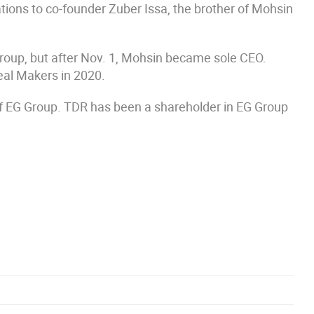
tions to co-founder Zuber Issa, the brother of Mohsin
roup, but after Nov. 1, Mohsin became sole CEO.
al Makers in 2020.
 of EG Group. TDR has been a shareholder in EG Group