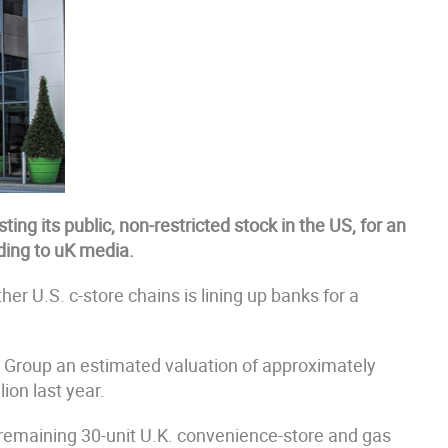
sting its public, non-restricted stock in the US, for an
rding to uK media.
 U.S. c-store chains is lining up banks for a
g EG Group an estimated valuation of approximately
lion last year.
remaining 30-unit U.K. convenience-store and gas