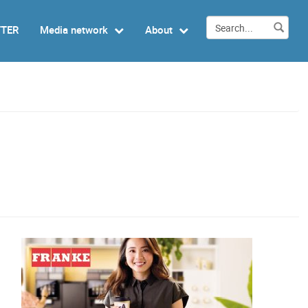
TTER
Media network
About