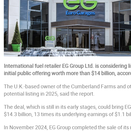
International fuel retailer EG Group Ltd. is considering li
initial public offering worth more than $14 billion, acco
The U.K.-based owner of the Cumberland Farms and other
potential listing in 2025, said the report.
The deal, which is still in its early stages, could brin
$14.3 billion, 13 times its underlying earnings of $1.1 bil
In November 2024, EG Group completed the sale of its 