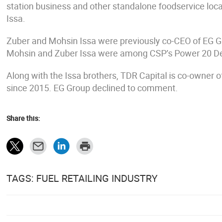
station business and other standalone foodservice loca
Issa.
Zuber and Mohsin Issa were previously co-CEO of EG G
Mohsin and Zuber Issa were among CSP’s Power 20 De
Along with the Issa brothers, TDR Capital is co-owner
since 2015. EG Group declined to comment.
Share this:
TAGS: FUEL RETAILING INDUSTRY