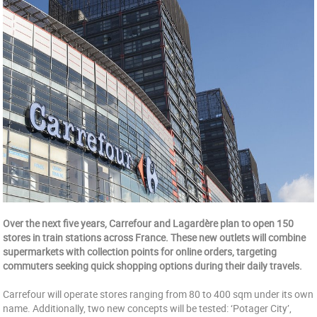
Over the next five years, Carrefour and Lagardère plan to open 150
stores in train stations across France. These new outlets will combine
supermarkets with collection points for online orders, targeting
commuters seeking quick shopping options during their daily travels.
Carrefour will operate stores ranging from 80 to 400 sqm under its own
name. Additionally, two new concepts will be tested: ‘Potager City’,