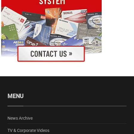
MENU
News Archive
TV & Corporate Videos