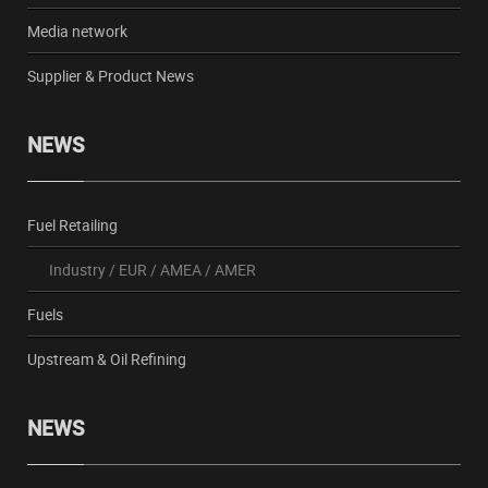
Media network
Supplier & Product News
NEWS
Fuel Retailing
Industry
/
EUR
/
AMEA
/
AMER
Fuels
Upstream & Oil Refining
NEWS