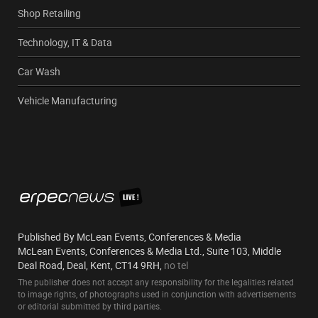
Shop Retailing
Technology, IT & Data
Car Wash
Vehicle Manufacturing
Published By McLean Events, Conferences & Media
McLean Events, Conferences & Media Ltd., Suite 103, Middle
Deal Road, Deal, Kent, CT14 9RH,
no tel
The publisher does not accept any responsibility for the legalities related
to image rights, of photographs used in conjunction with advertisements
or editorial submitted by third parties.