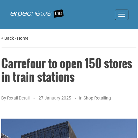
Toggle
navigat
<
Back
-
Home
Carrefour to open 150 stores
in train stations
By
Retail Detail
27 January 2025
in
Shop Retailing