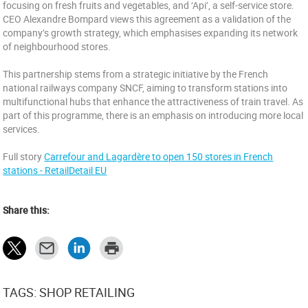
focusing on fresh fruits and vegetables, and ‘Api’, a self-service store.
CEO Alexandre Bompard views this agreement as a validation of the
company’s growth strategy, which emphasises expanding its network
of neighbourhood stores.
This partnership stems from a strategic initiative by the French
national railways company SNCF, aiming to transform stations into
multifunctional hubs that enhance the attractiveness of train travel. As
part of this programme, there is an emphasis on introducing more local
services.
Full story
Carrefour and Lagardère to open 150 stores in French
stations - RetailDetail EU
Share this:
TAGS: SHOP RETAILING