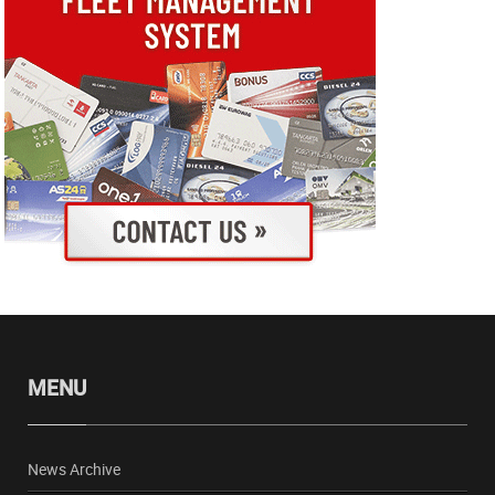
MENU
News Archive