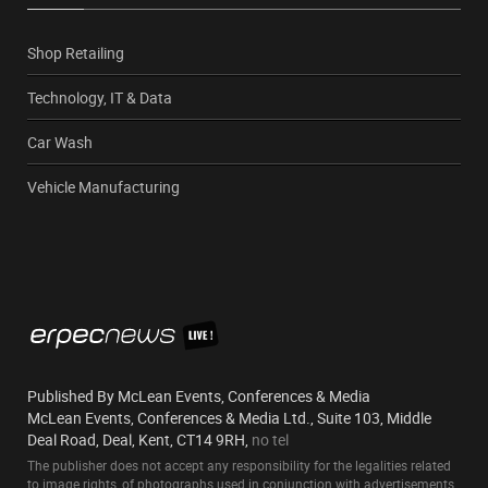
Shop Retailing
Technology, IT & Data
Car Wash
Vehicle Manufacturing
Published By McLean Events, Conferences & Media
McLean Events, Conferences & Media Ltd., Suite 103, Middle
Deal Road, Deal, Kent, CT14 9RH,
no tel
The publisher does not accept any responsibility for the legalities related
to image rights, of photographs used in conjunction with advertisements