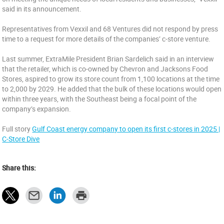
said in its announcement.
Representatives from Vexxil and 68 Ventures did not respond by press
time to a request for more details of the companies’ c-store venture.
Last summer, ExtraMile President Brian Sardelich said in an interview
that the retailer, which is co-owned by Chevron and Jacksons Food
Stores, aspired to grow its store count from 1,100 locations at the time
to 2,000 by 2029. He added that the bulk of these locations would open
within three years, with the Southeast being a focal point of the
company’s expansion.
Full story
Gulf Coast energy company to open its first c-stores in 2025 |
C-Store Dive
Share this: