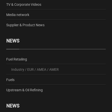
TV & Corporate Videos
Media network
Supplier & Product News
NEWS
Fuel Retailing
Industry
/
EUR
/
AMEA
/
AMER
Fuels
Upstream & Oil Refining
NEWS