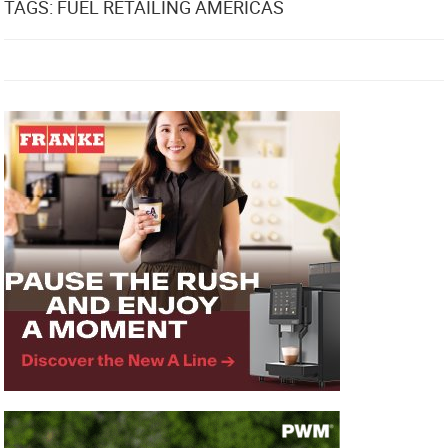
TAGS: FUEL RETAILING AMERICAS