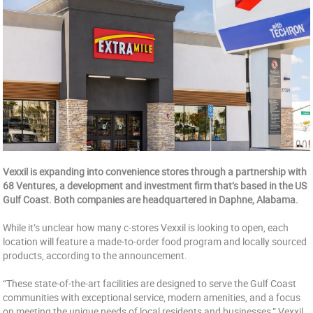
Vexxil is expanding into convenience stores through a partnership with
68 Ventures, a development and investment firm that’s based in the US
Gulf Coast. Both companies are headquartered in Daphne, Alabama.
While it’s unclear how many c-stores Vexxil is looking to open, each
location will feature a made-to-order food program and locally sourced
products, according to the announcement.
“These state-of-the-art facilities are designed to serve the Gulf Coast
communities with exceptional service, modern amenities, and a focus
on meeting the unique needs of local residents and businesses,” Vexxil