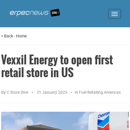
Toggle
navigat
<
Back
-
Home
Vexxil Energy to open first
retail store in US
By
C Store Dive
31 January 2025
in
Fuel Retailing Americas