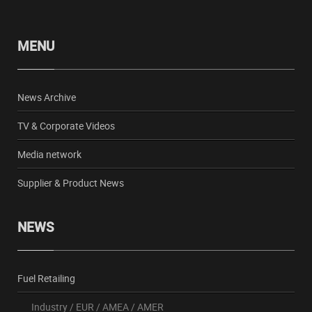
MENU
News Archive
TV & Corporate Videos
Media network
Supplier & Product News
NEWS
Fuel Retailing
Industry
/
EUR
/
AMEA
/
AMER