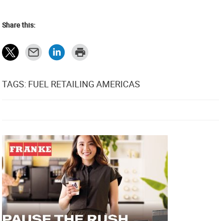
Share this:
TAGS: FUEL RETAILING AMERICAS