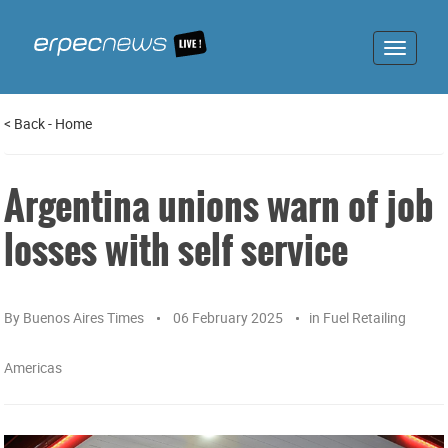
Toggle
navigat
<
Back
-
Home
Argentina unions warn of job
losses with self service
By
Buenos Aires Times
06 February 2025
in
Fuel Retailing
Americas