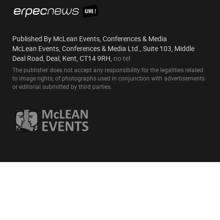
Published By McLean Events, Conferences & Media
McLean Events, Conferences & Media Ltd., Suite 103, Middle
Deal Road, Deal, Kent, CT14 9RH,
no tel
The publisher does not accept any responsibility for the legalities related
to image rights, of photographs used in conjunction with advertisements
or editorial submitted by third parties.