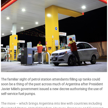
The familiar sight of petrol station attendants filling up tanks could
soon be a thing of the past across much of Argentina after President
Javier Milei’s government issued a new decree authorising the use of
self-service fuel pumps.
The move – which brings Argentina into line with countries including