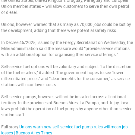
the United States, United Kingdom, Uruguay, Paraguay and European
Union member states – will allow customers to serve their own petrol
or diesel.
Unions, however, warned that as many as 70,000 jobs could be lost by
the development, adding that there were potential safety risks.
In Decree 46/2025, issued by the Energy Secretariat on Wednesday, the
Milei administration said the measure would “provide service stations
with an additional option for organising their service offerings.”
Self-service fuel options will be voluntary and subject “to the discretion
of the fuel retailers,” it added. The government hopes to see “lower
differentiated prices” and “clear benefits for the consumer,” as service
stations will incur lower costs.
Self-service pumps, however, will not be installed across all national
territory. In the provinces of Buenos Aires, La Pampa, and Jujuy, local
laws prohibit the operation of fuel pumps by anyone other than service
station staff.
Full story
Unions warn new self-service fuel pump rules will mean job
losses | Buenos Aires Times