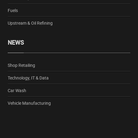
Fuels
Upstream & Oil Refining
NEWS
Shop Retailing
Technology, IT & Data
Car Wash
Vehicle Manufacturing