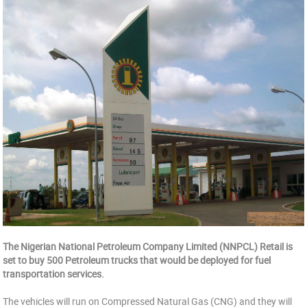
The Nigerian National Petroleum Company Limited (NNPCL) Retail is
set to buy 500 Petroleum trucks that would be deployed for fuel
transportation services.
The vehicles will run on Compressed Natural Gas (CNG) and they will