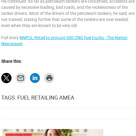
He continued "As far as petroleum tankers are concerned, accidents are
caused by excessive loading, bad roads, and the recklessness of the
tanker drivers. Most of the drivers of the petroleum tankers, he said, are
not trained, stating further that some of the tankers are over loaded,
even when they are known to be very old.
Full story
NNPCL Retail to procure 500 CNG fuel trucks - The Nation
Newspaper
Share this:
TAGS: FUEL RETAILING AMEA