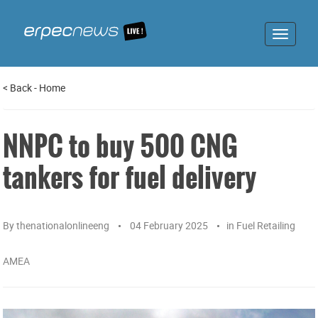
Toggle
navigat
<
Back
-
Home
NNPC to buy 500 CNG
tankers for fuel delivery
By
thenationalonlineeng
04 February 2025
in
Fuel Retailing
AMEA