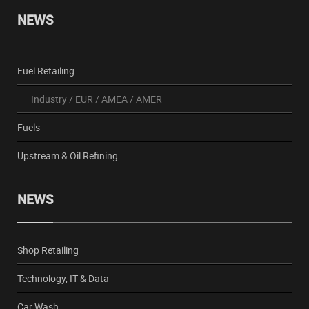
NEWS
Fuel Retailing
Industry
/
EUR
/
AMEA
/
AMER
Fuels
Upstream & Oil Refining
NEWS
Shop Retailing
Technology, IT & Data
Car Wash