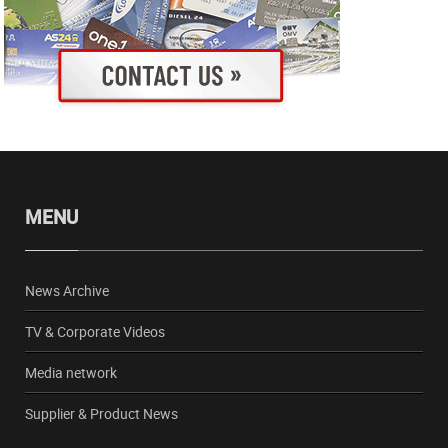
MENU
News Archive
TV & Corporate Videos
Media network
Supplier & Product News