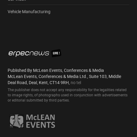
Vehicle Manufacturing
Published By McLean Events, Conferences & Media
McLean Events, Conferences & Media Ltd., Suite 103, Middle
Deal Road, Deal, Kent, CT14 9RH,
no tel
The publisher does not accept any responsibility for the legalities related
to image rights, of photographs used in conjunction with advertisements
or editorial submitted by third parties.