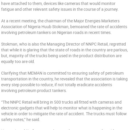
have attached to them, devices like cameras that would monitor
fatigue and other relevant safety issues in the course of a journey.
At a recent meeting, the chairman of the Major Energies Marketers
Association of Nigeria Huub Stokman, bemoaned the rate of accidents
involving petroleum tankers on Nigerian roads in recent times.
Stokman, who is also the Managing Director of NNPC Retail, regretted
that while it is glaring that the state of roads in the country are parlous,
but, majority of the trucks being used in the product distribution are
equally too are old.
Clarifying that MEMAN is committed to ensuring safety of petroleum
transportation in the country, he revealed that the association is taking
every step possible to reduce, if not totally eradicate accidents
involving petroleum product tankers.
“The NNPC Retail will bring in 500 trucks all fitted with cameras and
electronic gadgets that will help to monitor what is happening in the
vehicle in order to mitigate the rate of accident. The trucks must follow
safety notes,” he said.