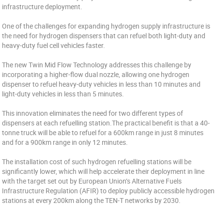
infrastructure deployment.
One of the challenges for expanding hydrogen supply infrastructure is
the need for hydrogen dispensers that can refuel both light-duty and
heavy-duty fuel cell vehicles faster.
The new Twin Mid Flow Technology addresses this challenge by
incorporating a higher-flow dual nozzle, allowing one hydrogen
dispenser to refuel heavy-duty vehicles in less than 10 minutes and
light-duty vehicles in less than 5 minutes.
This innovation eliminates the need for two different types of
dispensers at each refuelling station.The practical benefit is that a 40-
tonne truck will be able to refuel for a 600km range in just 8 minutes
and for a 900km range in only 12 minutes.
The installation cost of such hydrogen refuelling stations will be
significantly lower, which will help accelerate their deployment in line
with the target set out by European Union’s Alternative Fuels
Infrastructure Regulation (AFIR) to deploy publicly accessible hydrogen
stations at every 200km along the TEN-T networks by 2030.