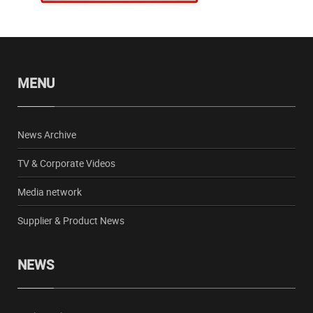
MENU
News Archive
TV & Corporate Videos
Media network
Supplier & Product News
NEWS