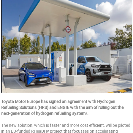
Toyota Motor Europe has signed an agreement with Hydrogen
Refueling Solutions (HRS) and ENGIE with the aim of rolling out the
next-generation of hydrogen refuelling system
s.
The new solution, which is faster and more cost efficient, will be piloted
in an EU-funded RHeaDHy project that focusses on accelerating