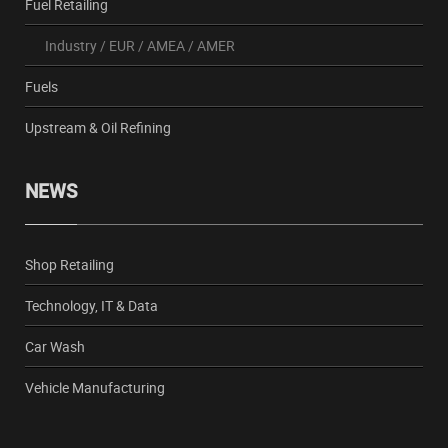
Fuel Retailing
Industry
/
EUR
/
AMEA
/
AMER
Fuels
Upstream & Oil Refining
NEWS
Shop Retailing
Technology, IT & Data
Car Wash
Vehicle Manufacturing