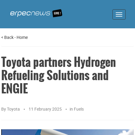
Toggle
navigat
<
Back
-
Home
Toyota partners Hydrogen
Refueling Solutions and
ENGIE
By
Toyota
11 February 2025
in
Fuels