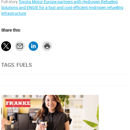
Full story
Toyota Motor Europe partners with Hydrogen Refueling
Solutions and ENGIE for a fast and cost-efficient hydrogen refuelling
infrastructure
Share this:
TAGS: FUELS