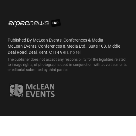
Published By McLean Events, Conferences & Media
McLean Events, Conferences & Media Ltd., Suite 103, Middle
Deal Road, Deal, Kent, CT14 9RH,
no tel
The publisher does not accept any responsibility for the legalities related
to image rights, of photographs used in conjunction with advertisements
or editorial submitted by third parties.