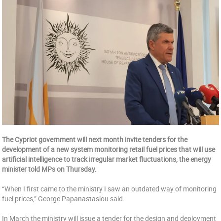
The Cypriot government will next month invite tenders for the
development of a new system monitoring retail fuel prices that will use
artificial intelligence to track irregular market fluctuations, the energy
minister told MPs on Thursday.
“When I first came to the ministry I saw an outdated way of monitoring
fuel prices,” George Papanastasiou said.
In March the ministry will issue a tender for the design and deployment