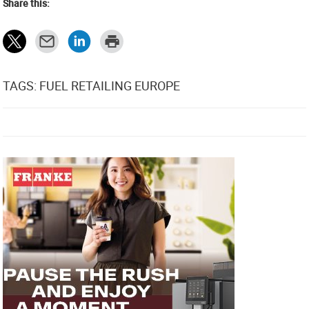
Share this:
TAGS: FUEL RETAILING EUROPE