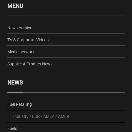
MENU
News Archive
TV & Corporate Videos
Media network
Supplier & Product News
NEWS
Fuel Retailing
Industry
/
EUR
/
AMEA
/
AMER
Fuels