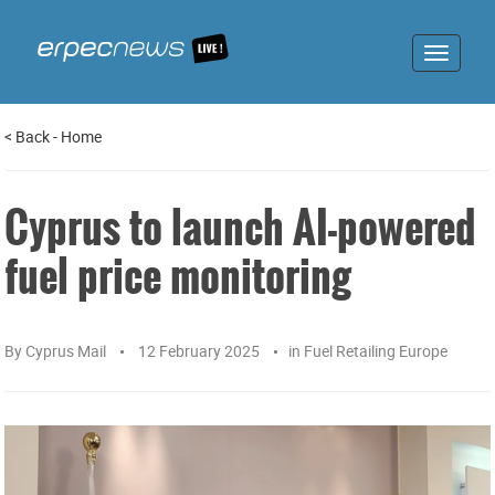
Toggle
navigat
<
Back
-
Home
Cyprus to launch AI-powered
fuel price monitoring
By
Cyprus Mail
12 February 2025
in
Fuel Retailing Europe