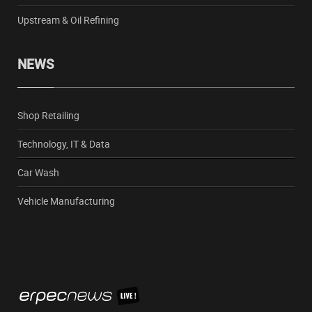
Upstream & Oil Refining
NEWS
Shop Retailing
Technology, IT & Data
Car Wash
Vehicle Manufacturing