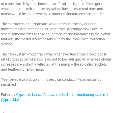
of a pricewatch system based on artificial intelligence. The algorithms
would monitor each supplier as well as fuel prices in real-time, and
action would be taken wherever ‘unusual’ fluctuations are spotted.
The minister said the software would track the behaviour and
movements of fuel companies. Whenever “a strange move occurs
where someone tries to take advantage of circumstances in the global
market”, the matter would be taken up by the Consumer Protection
Service.
The new system would track why, whenever fuel prices drop globally,
retail prices at petrol stations do not follow suit quickly, whereas global
increases are instantly reflected at the pump – the so-called ‘rockets
and feathers’ phenomenon.
“We’ll be able to pick up on this peculiar conduct,” Papanastasiou
remarked.
Full story
Cyprus to launch AI-powered fuel price monitoring system |
Cyprus Mail