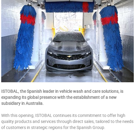
ISTOBAL, the Spanish leader in vehicle wash and care solutions, is
expanding its global presence with the establishment of a new
subsidiary in Australia.
With this opening, ISTOBAL continues its commitment to offer high
quality products and services through direct sales, tailored to the needs
of customers in strategic regions for the Spanish Group.