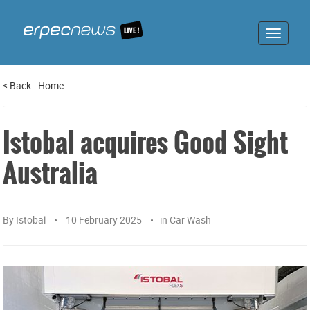
Toggle
navigat
<
Back
-
Home
Istobal acquires Good Sight
Australia
By
Istobal
10 February 2025
in
Car Wash