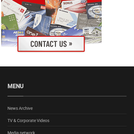
MENU
News Archive
TV & Corporate Videos
Media network