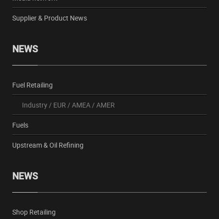
Supplier & Product News
NEWS
Fuel Retailing
Industry
/
EUR
/
AMEA
/
AMER
Fuels
Upstream & Oil Refining
NEWS
Shop Retailing