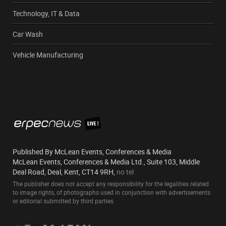
Technology, IT & Data
Car Wash
Vehicle Manufacturing
Published By McLean Events, Conferences & Media
McLean Events, Conferences & Media Ltd., Suite 103, Middle
Deal Road, Deal, Kent, CT14 9RH,
no tel
The publisher does not accept any responsibility for the legalities related
to image rights, of photographs used in conjunction with advertisements
or editorial submitted by third parties.