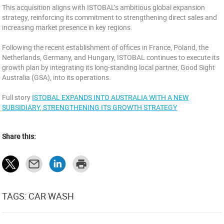
This acquisition aligns with ISTOBAL’s ambitious global expansion
strategy, reinforcing its commitment to strengthening direct sales and
increasing market presence in key regions.
Following the recent establishment of offices in France, Poland, the
Netherlands, Germany, and Hungary, ISTOBAL continues to execute its
growth plan by integrating its long-standing local partner, Good Sight
Australia (GSA), into its operations.
Full story
ISTOBAL EXPANDS INTO AUSTRALIA WITH A NEW
SUBSIDIARY, STRENGTHENING ITS GROWTH STRATEGY
Share this:
TAGS: CAR WASH